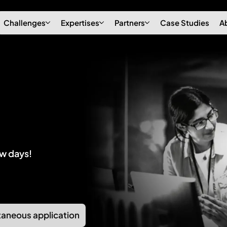
Challenges
Expertises
Partners
Case Studies
A
ew days!
aneous application