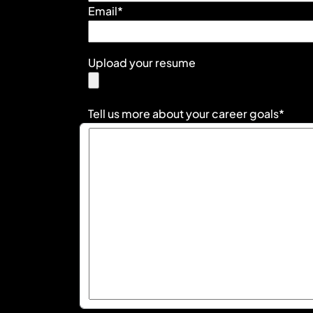
Email*
Upload your resume
Tell us more about your career goals*