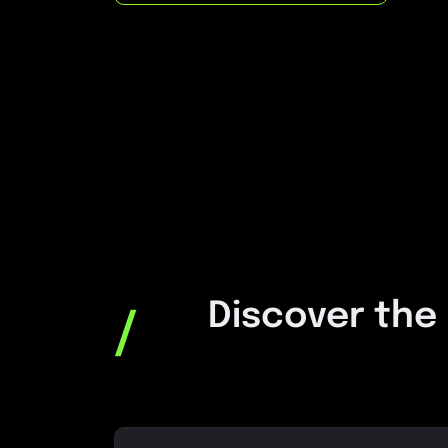
Discover the
/