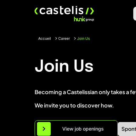
Skip
to
content
Accueil
Career
Join Us
Join Us
Becoming a Castelissian only takes a f
We invite you to discover how.
Spont
View job openings