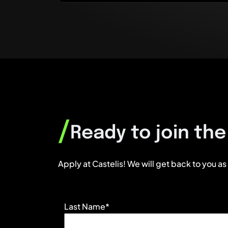
/
Ready to join th
Apply at Castelis! We will get back to you as
Last Name*