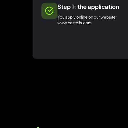
Step 1: the application
You apply online on our website
www.castelis.com