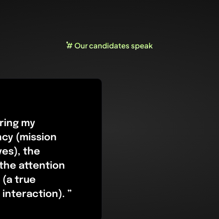
# Our candidates speak
ring my
ncy (mission
ves), the
 the attention
 (a true
interaction). ”