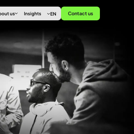
Contact us
bout us
Insights
EN