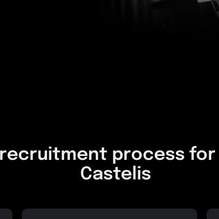
 recruitment process for
Castelis