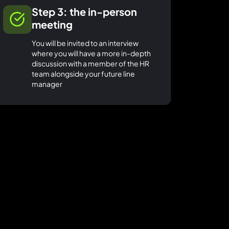
Step 3: the in-person
meeting
You will be invited to an interview
where you will have a more in-depth
discussion with a member of the HR
team alongside your future line
manager