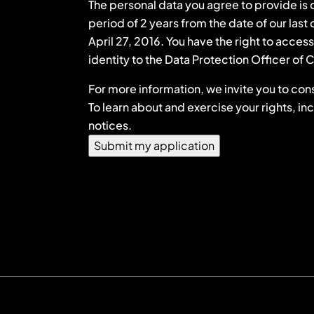
The personal data you agree to provide is c
period of 2 years from the date of our las
April 27, 2016. You have the right to acces
identity to the Data Protection Officer o
For more information, we invite you to cons
To learn about and exercise your rights, in
notices.