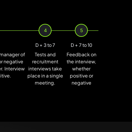
4
5
D + 3 to 7
D + 7 to 10
t manager of
Tests and
Feedback on
or negative
recruitment
the interview,
. Interview
interviews take
whether
itive.
place in a single
positive or
meeting.
negative