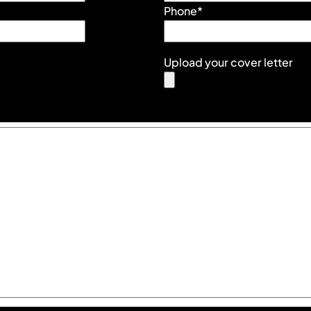
Phone*
Upload your cover letter