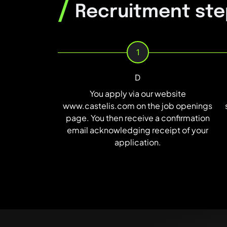
/
Recruitment ste
1
D
You apply via our website
www.castelis.com on the job openings
page. You then receive a confirmation
email acknowledging receipt of your
application.