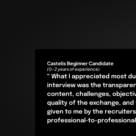
Castelis Beginner Candidate
(0-2 years of experience)
“ What I appreciated most du
interview was the transpare
content, challenges, objecti
quality of the exchange, and
given to me by the recruiters
professional-to-professional 