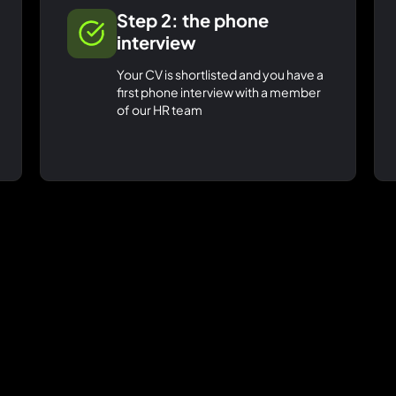
Step 2: the phone
interview
Your CV is shortlisted and you have a
first phone interview with a member
of our HR team