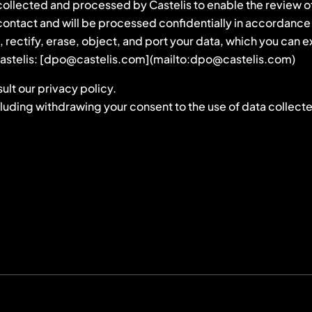
ollected and processed by Castelis to enable the review of y
t contact and will be processed confidentially in accordan
s, rectify, erase, object, and port your data, which you can
f Castelis: [dpo@castelis.com](mailto:dpo@castelis.com)
ult our privacy policy.
cluding withdrawing your consent to the use of data collecte