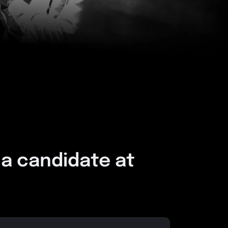
 a candidate at