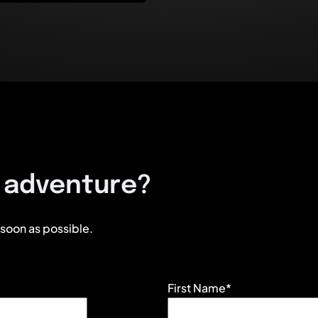
e adventure?
 soon as possible.
First Name*