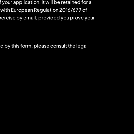
our application. It will be retained for a
ce with European Regulation 2016/679 of
 exercise by email, provided you prove your
d by this form, please consult the legal