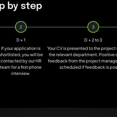
p by step
2
3
D + 1
D + 2 to 3
If your application is
Your CV is presented to the projec
shortlisted, you will be
the relevant department. Positive 
contacted by our HR
feedback from the project manager
team for a first phone
scheduled if feedback is pos
interview.