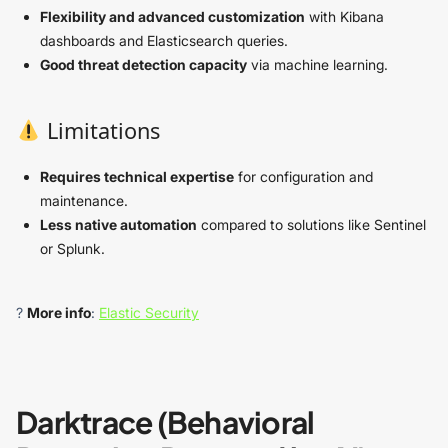
Flexibility and advanced customization
with Kibana
dashboards and Elasticsearch queries.
Good threat detection capacity
via machine learning.
Limitations
Requires technical expertise
for configuration and
maintenance.
Less native automation
compared to solutions like Sentinel
or Splunk.
?
More info
:
Elastic Security
Darktrace (Behavioral