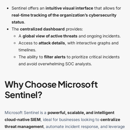
Sentinel offers an
intuitive visual interface
that allows for
real-time tracking of the organization’s cybersecurity
status
.
The
centralized dashboard
provides:
A
global view of active threats
and ongoing incidents.
Access to
attack details
, with interactive graphs and
timelines.
The ability to
filter alerts
to prioritize critical incidents
and avoid overwhelming SOC analysts.
Why Choose Microsoft
Sentinel?
Microsoft Sentinel is a
powerful, scalable, and intelligent
cloud-native SIEM
, ideal for businesses looking to
centralize
threat management
, automate incident response, and leverage