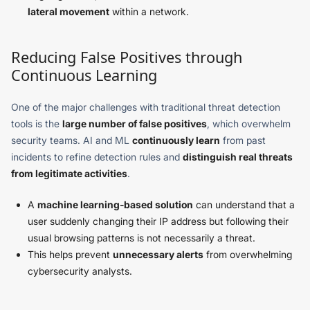
lateral movement
within a network.
Reducing False Positives through
Continuous Learning
One of the major challenges with traditional threat detection
tools is the
large number of false positives
, which overwhelm
security teams. AI and ML
continuously learn
from past
incidents to refine detection rules and
distinguish real threats
from legitimate activities
.
A
machine learning-based solution
can understand that a
user suddenly changing their IP address but following their
usual browsing patterns is not necessarily a threat.
This helps prevent
unnecessary alerts
from overwhelming
cybersecurity analysts.