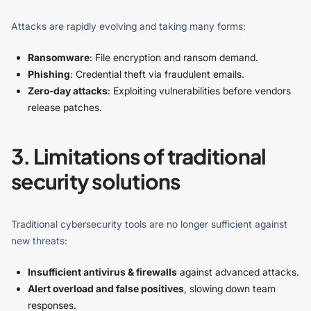
Attacks are rapidly evolving and taking many forms:
Ransomware
: File encryption and ransom demand.
Phishing
: Credential theft via fraudulent emails.
Zero-day attacks
: Exploiting vulnerabilities before vendors
release patches.
3. Limitations of traditional
security solutions
Traditional cybersecurity tools are no longer sufficient against
new threats:
Insufficient antivirus & firewalls
against advanced attacks.
Alert overload and false positives
, slowing down team
responses.