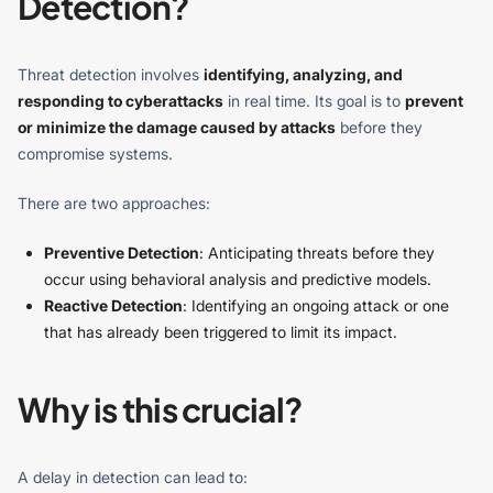
Detection?
Threat detection involves
identifying, analyzing, and
responding to cyberattacks
in real time. Its goal is to
prevent
or minimize the damage caused by attacks
before they
compromise systems.
There are two approaches:
Preventive Detection
: Anticipating threats before they
occur using behavioral analysis and predictive models.
Reactive Detection
: Identifying an ongoing attack or one
that has already been triggered to limit its impact.
Why is this crucial?
A delay in detection can lead to: