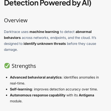
Detection Powered by AI)
Overview
Darktrace uses
machine learning
to detect
abnormal
behaviors
across networks, endpoints, and the cloud. It’s
designed to
identify unknown threats
before they cause
damage.
Strengths
Advanced behavioral analytics
: identifies anomalies in
real-time.
Self-learning
: improves detection accuracy over time.
Autonomous response capability
with its
Antigena
module.