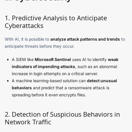
1. Predictive Analysis to Anticipate
Cyberattacks
With AI, it is possible to
analyze attack patterns and trends
to
anticipate threats before they occur.
A SIEM like
Microsoft Sentinel
uses AI to identify
weak
indicators of impending attacks
, such as an abnormal
increase in login attempts on a critical server.
A machine learning-based solution can
detect unusual
behaviors
and predict that a ransomware attack is
spreading before it even encrypts files.
2. Detection of Suspicious Behaviors in
Network Traffic