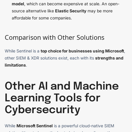
model
, which can become expensive at scale. An open-
source alternative like
Elastic Security
may be more
affordable for some companies.
Comparison with Other Solutions
While Sentinel is a
top choice for businesses using Microsoft
,
other SIEM & XDR solutions exist, each with its
strengths and
limitations
.
Other AI and Machine
Learning Tools for
Cybersecurity
While
Microsoft Sentinel
is a powerful cloud-native SIEM