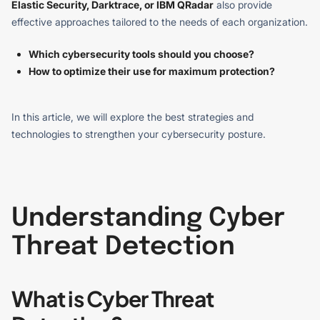
Elastic Security, Darktrace, or IBM QRadar
also provide
effective approaches tailored to the needs of each organization.
Which cybersecurity tools should you choose?
How to optimize their use for maximum protection?
In this article, we will explore the best strategies and
technologies to strengthen your cybersecurity posture.
Understanding Cyber
Threat Detection
What is Cyber Threat