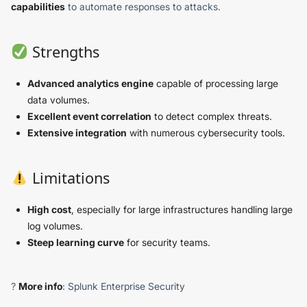
capabilities
to automate responses to attacks.
Strengths
Advanced analytics engine
capable of processing large
data volumes.
Excellent event correlation
to detect complex threats.
Extensive integration
with numerous cybersecurity tools.
Limitations
High cost
, especially for large infrastructures handling large
log volumes.
Steep learning curve
for security teams.
?
More info
: Splunk Enterprise Security