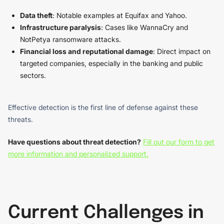
Data theft
: Notable examples at Equifax and Yahoo.
Infrastructure paralysis
: Cases like WannaCry and
NotPetya ransomware attacks.
Financial loss and reputational damage
: Direct impact on
targeted companies, especially in the banking and public
sectors.
Effective detection is the first line of defense against these
threats.
Have questions about threat detection?
Fill out our form to get
more information and personalized support.
Current Challenges in