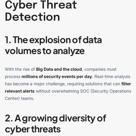
Cyber Threat
Detection
1. The explosion of data
volumes to analyze
With the rise of
Big Data and the cloud
, companies must
process
millions of security events per day
. Real-time analysis
has become a major challenge, requiring solutions that can
filter
relevant alerts
without overwhelming SOC (Security Operations
Center) teams.
2. A growing diversity of
cyber threats