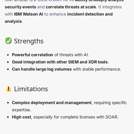
security events
and
correlate threats at scale
. It integrates
with
IBM Watson AI
to enhance
incident detection and
analysis
.
Strengths
Powerful correlation
of threats with AI.
Good integration with other SIEM and XDR tools
.
Can handle large log volumes
with stable performance.
Limitations
Complex deployment and management
, requiring specific
expertise.
High cost
, especially for complete licenses with SOAR.