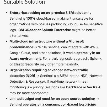
Suitable Solution
Enterprise seeking an on-premise SIEM solution
→
Sentinel is
100%
cloud-based, making it unsuitable for
organizations with policies prohibiting cloud use for sensitive
logs.
IBM QRadar or Splunk Enterprise
might be better
alternatives.
Multi-cloud infrastructure without a Microsoft
predominance
→ While Sentinel can integrate with AWS,
Google Cloud, and other solutions, it works
optimally in an
Azure environment
. For a truly agnostic approach,
Splunk
or Elastic Security
may offer more flexibility.
Organization requiring advanced network traffic
detection (NDR)
→ Sentinel is a SIEM, not an NDR (Network
Detection & Response). If real-time network threat
monitoring is a priority, solutions like
Darktrace or Vectra AI
may be more appropriate.
Limited budget and need for an open-source solution
→
Sentinel operates on a
consumption-based log pricing