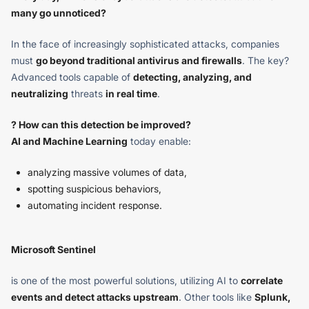
many go unnoticed?
In the face of increasingly sophisticated attacks, companies
must
go beyond traditional antivirus and firewalls
. The key?
Advanced tools capable of
detecting, analyzing, and
neutralizing
threats
in real time
.
? How can this detection be improved?
AI and Machine Learning
today enable:
analyzing massive volumes of data,
spotting suspicious behaviors,
automating incident response.
Microsoft Sentinel
is one of the most powerful solutions, utilizing AI to
correlate
events and detect attacks upstream
. Other tools like
Splunk,