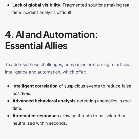
Lack of global visibility
: Fragmented solutions making real-
time incident analysis difficult.
4. AI and Automation:
Essential Allies
To address these challenges, companies are turning to artificial
intelligence and automation, which offer:
Intelligent correlation
of suspicious events to reduce false
positives.
Advanced behavioral analysis
detecting anomalies in real-
time.
Automated responses
allowing threats to be isolated or
neutralized within seconds.