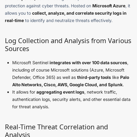
protection against cyber threats. Hosted on
Microsoft Azure
, it
allows you to
collect, analyze, and correlate security logs in
real-time
to identify and neutralize threats effectively.
Log Collection and Analysis from Various
Sources
Microsoft Sentinel
integrates with over 100 data sources
,
including of course Microsoft solutions (Azure, Microsoft
Defender, Office 365) as well as
third-party tools
like
Palo
Alto Networks, Cisco, AWS, Google Cloud, and Splunk
.
It allows for
aggregating event logs
, network traffic,
authentication logs, security alerts, and other essential data
for threat analysis.
Real-Time Threat Correlation and
Analysis