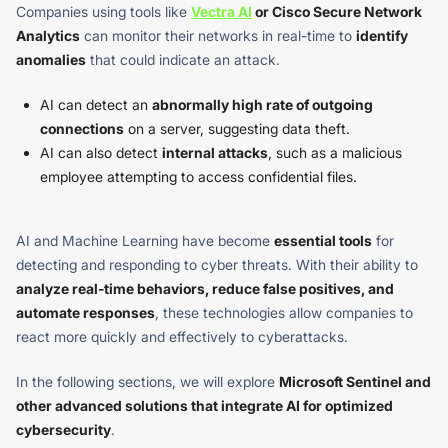
Companies using tools like
Vectra AI
or Cisco Secure Network
Analytics
can monitor their networks in real-time to
identify
anomalies
that could indicate an attack.
AI can detect an
abnormally high rate of outgoing
connections
on a server, suggesting data theft.
AI can also detect
internal attacks
, such as a malicious
employee attempting to access confidential files.
AI and Machine Learning have become
essential tools
for
detecting and responding to cyber threats. With their ability to
analyze real-time behaviors, reduce false positives, and
automate responses
, these technologies allow companies to
react more quickly and effectively to cyberattacks.
In the following sections, we will explore
Microsoft Sentinel and
other advanced solutions that integrate AI for optimized
cybersecurity
.