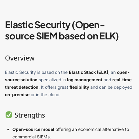
Elastic Security (Open-
source SIEM based on ELK)
Overview
Elastic Security is based on the
Elastic Stack (ELK)
, an
open-
source solution
specialized in
log management
and
real-time
threat detection
. It offers great
flexibility
and can be deployed
on-premise
or in the cloud.
Strengths
Open-source model
offering an economical alternative to
commercial SIEMs.