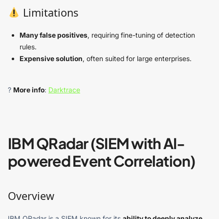
Limitations
Many false positives
, requiring fine-tuning of detection
rules.
Expensive solution
, often suited for large enterprises.
?
More info
:
Darktrace
IBM QRadar (SIEM with AI-
powered Event Correlation)
Overview
IBM QRadar is a SIEM known for its
ability to deeply analyze