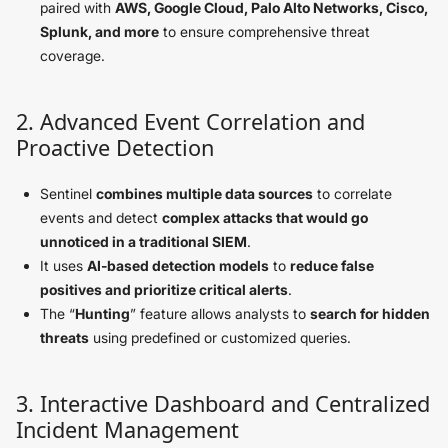
paired with
AWS, Google Cloud, Palo Alto Networks, Cisco,
Splunk, and more
to ensure comprehensive threat
coverage.
2. Advanced Event Correlation and
Proactive Detection
Sentinel
combines multiple data sources
to correlate
events and detect
complex attacks that would go
unnoticed in a traditional SIEM
.
It uses
AI-based detection models
to
reduce false
positives and prioritize critical alerts
.
The “
Hunting
” feature allows analysts to
search for hidden
threats
using predefined or customized queries.
3. Interactive Dashboard and Centralized
Incident Management