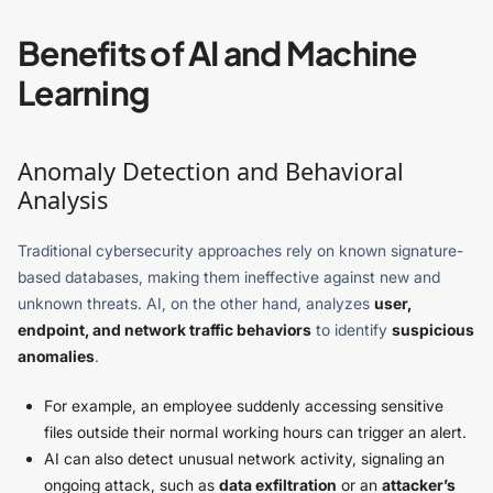
Benefits of AI and Machine
Learning
Anomaly Detection and Behavioral
Analysis
Traditional cybersecurity approaches rely on known signature-
based databases, making them ineffective against new and
unknown threats. AI, on the other hand, analyzes
user,
endpoint, and network traffic behaviors
to identify
suspicious
anomalies
.
For example, an employee suddenly accessing sensitive
files outside their normal working hours can trigger an alert.
AI can also detect unusual network activity, signaling an
ongoing attack, such as
data exfiltration
or an
attacker’s