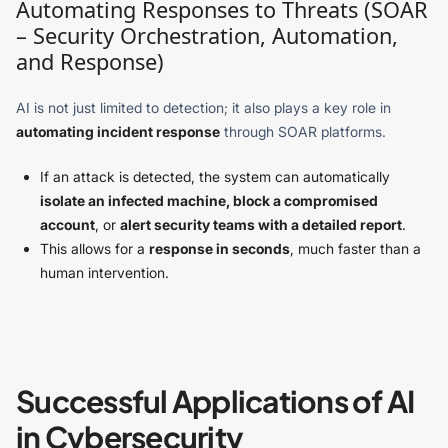
Automating Responses to Threats (SOAR
– Security Orchestration, Automation,
and Response)
AI is not just limited to detection; it also plays a key role in
automating incident response
through SOAR platforms.
If an attack is detected, the system can automatically
isolate an infected machine, block a compromised
account
, or
alert security teams with a detailed report
.
This allows for a
response in seconds
, much faster than a
human intervention.
Successful Applications of AI
in Cybersecurity