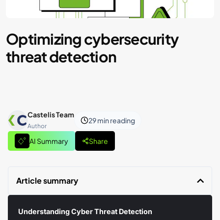
Optimizing cybersecurity
threat detection
Castelis Team
29 min
reading
Author
AI Summary
Share
Article summary
Understanding Cyber Threat Detection