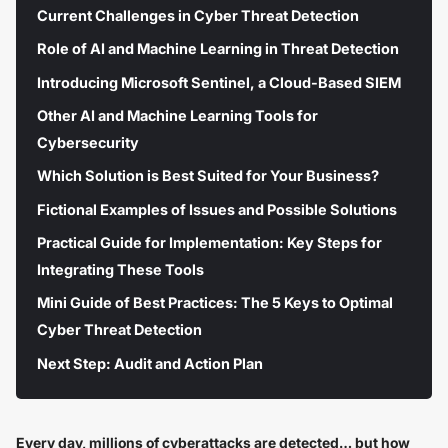
Current Challenges in Cyber Threat Detection
Role of AI and Machine Learning in Threat Detection
Introducing Microsoft Sentinel, a Cloud-Based SIEM
Other AI and Machine Learning Tools for
Cybersecurity
Which Solution is Best Suited for Your Business?
Fictional Examples of Issues and Possible Solutions
Practical Guide for Implementation: Key Steps for
Integrating These Tools
Mini Guide of Best Practices: The 5 Keys to Optimal
Cyber Threat Detection
Next Step: Audit and Action Plan
Every day, millions of cyberattacks are detected… but how