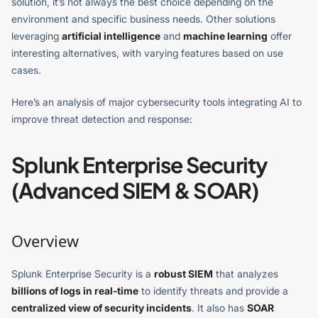
solution, it’s not always the best choice depending on the
environment and specific business needs. Other solutions
leveraging
artificial intelligence
and
machine learning
offer
interesting alternatives, with varying features based on use
cases.
Here’s an analysis of major cybersecurity tools integrating AI to
improve threat detection and response:
Splunk Enterprise Security
(Advanced SIEM & SOAR)
Overview
Splunk Enterprise Security is a
robust SIEM
that analyzes
billions of logs in real-time
to identify threats and provide a
centralized view of security incidents
. It also has
SOAR