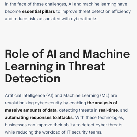
In the face of these challenges, AI and machine learning have
become
essential pillars
to improve threat detection efficiency
and reduce risks associated with cyberattacks.
Role of AI and Machine
Learning in Threat
Detection
Artificial Intelligence (AI) and Machine Learning (ML) are
revolutionizing cybersecurity by enabling
the analysis of
massive amounts of data
, detecting threats in
real-time
, and
automating responses to attacks
. With these technologies,
businesses can improve their ability to detect cyber threats
while reducing the workload of IT security teams.