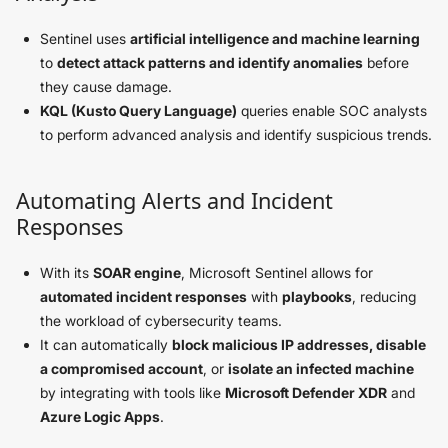
Sentinel uses
artificial intelligence and machine learning
to
detect attack patterns and identify anomalies
before
they cause damage.
KQL (Kusto Query Language)
queries enable SOC analysts
to perform advanced analysis and identify suspicious trends.
Automating Alerts and Incident
Responses
With its
SOAR engine
, Microsoft Sentinel allows for
automated incident responses
with
playbooks
, reducing
the workload of cybersecurity teams.
It can automatically
block malicious IP addresses, disable
a compromised account
, or
isolate an infected machine
by integrating with tools like
Microsoft Defender XDR
and
Azure Logic Apps
.