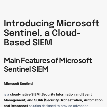
Introducing Microsoft
Sentinel, a Cloud-
Based SIEM
Main Features of Microsoft
Sentinel SIEM
Microsoft Sentinel
is a
cloud-native SIEM (Security Information and Event
Management) and SOAR (Security Orchestration, Automation
and Response)
solution designed to provide advanced