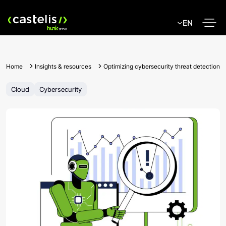
Skip
to
EN
content
Home
Insights & resources
Optimizing cybersecurity threat detection
Cloud
Cybersecurity