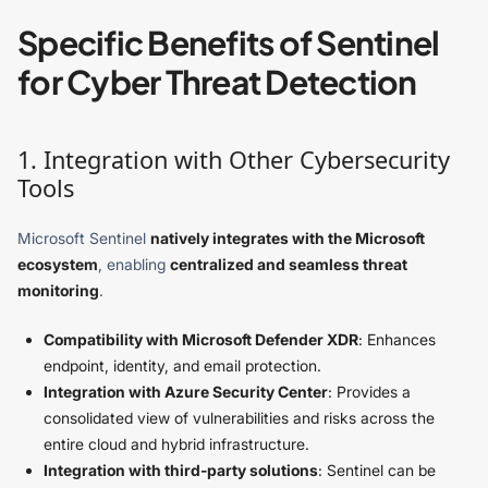
Specific Benefits of Sentinel
for Cyber Threat Detection
1. Integration with Other Cybersecurity
Tools
Microsoft Sentinel
natively integrates with the Microsoft
ecosystem
, enabling
centralized and seamless threat
monitoring
.
Compatibility with Microsoft Defender XDR
: Enhances
endpoint, identity, and email protection.
Integration with Azure Security Center
: Provides a
consolidated view of vulnerabilities and risks across the
entire cloud and hybrid infrastructure.
Integration with third-party solutions
: Sentinel can be