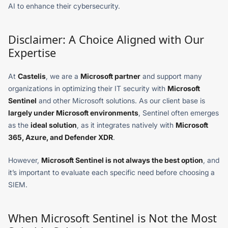
AI to enhance their cybersecurity.
Disclaimer: A Choice Aligned with Our
Expertise
At
Castelis
, we are a
Microsoft partner
and support many
organizations in optimizing their IT security with
Microsoft
Sentinel
and other Microsoft solutions. As our client base is
largely under Microsoft environments
, Sentinel often emerges
as the
ideal solution
, as it integrates natively with
Microsoft
365, Azure, and Defender XDR
.
However,
Microsoft Sentinel is not always the best option
, and
it’s important to evaluate each specific need before choosing a
SIEM.
When Microsoft Sentinel is Not the Most