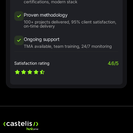
certifications, modern stack
Proven methodology
100+ projects delivered, 95% client satisfaction,
on-time delivery
Ongoing support
TMA available, team training, 24/7 monitoring
4.6/5
Satisfaction rating