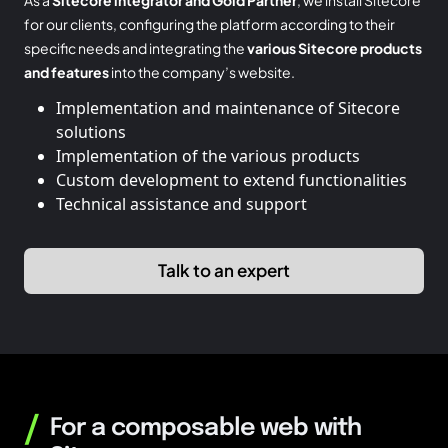
for our clients, configuring the platform according to their
specific needs and integrating the
various Sitecore products
and features
into the company’s website.
Implementation and maintenance of Sitecore
solutions
Implementation of the various products
Custom development to extend functionalities
Technical assistance and support
Talk to an expert
/
For a composable web with