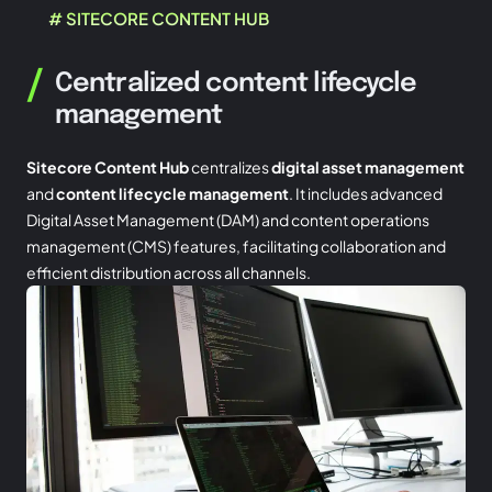
# SITECORE CONTENT HUB
/
Centralized content lifecycle
management
Sitecore Content Hub
centralizes
digital asset management
and
content lifecycle management
. It includes advanced
Digital Asset Management (DAM) and content operations
management (CMS) features, facilitating collaboration and
efficient distribution across all channels.