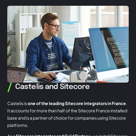
/
Castelis and Sitecore
Castelis is
one of the leading Sitecore integrators in France
.
It accounts for more than half of the Sitecore France installed
base and is a partner of choice for companies using Sitecore
platforms.
As a
Sitecore integrator and Gold Partner
, we install Sitecore