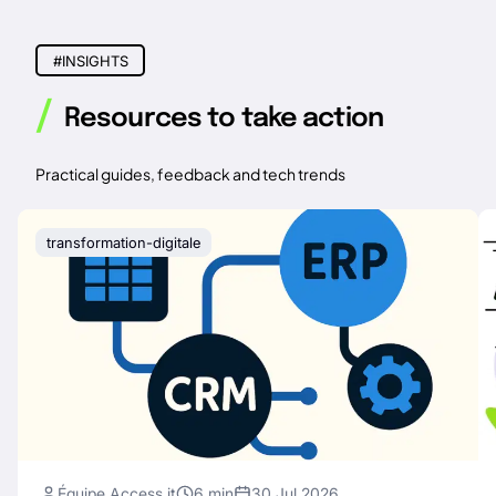
#INSIGHTS
/
Resources to take action
Practical guides, feedback and tech trends
transformation-digitale
Équipe Access it
6 min
30 Jul 2026