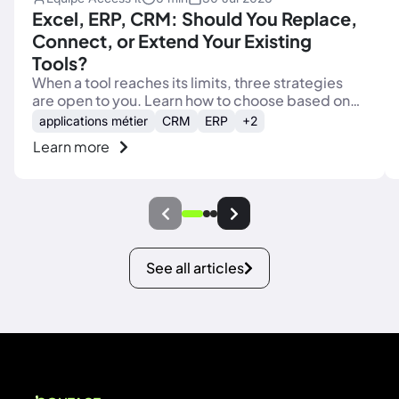
Excel, ERP, CRM: Should You Replace,
Connect, or Extend Your Existing
Tools?
When a tool reaches its limits, three strategies
are open to you. Learn how to choose based on
the real role of each tool in your processes.
applications métier
CRM
ERP
+2
Learn more
See all articles