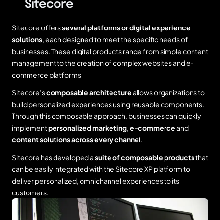
Sitecore
Sitecore offers
several platforms or digital experience
solutions
, each designed to meet the specific needs of
businesses. These digital products range from simple content
management to the creation of complex websites and e-
commerce platforms.
Sitecore’s
composable architecture
allows organizations to
build personalized experiences using reusable components.
Through this composable approach, businesses can quickly
implement
personalized marketing
,
e-commerce
and
content solutions across every channel
.
Sitecore has developed a
suite of composable products
that
can be easily integrated with the Sitecore XP platform to
deliver personalized, omnichannel experiences to its
customers.