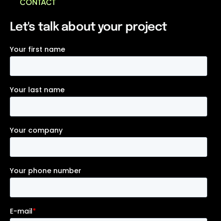
CONTACT
Let's talk about your project