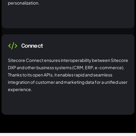
personalization.
Connect
Sitecore Connect ensures interoperability between Sitecore
DXP and other business systems (CRM, ERP, e-commerce).
Thanks to its open APIs, it enables rapid and seamless
integration of customer and marketing data for a unified user
experience.