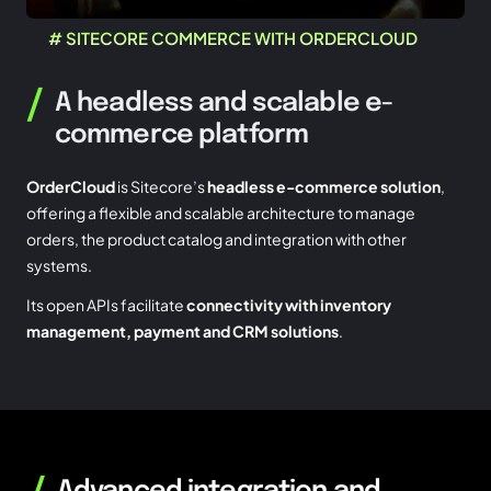
# SITECORE COMMERCE WITH ORDERCLOUD
/
A headless and scalable e-
commerce platform
OrderCloud
is Sitecore’s
headless e-commerce solution
,
offering a flexible and scalable architecture to manage
orders, the product catalog and integration with other
systems.
Its open APIs facilitate
connectivity with inventory
management, payment and CRM solutions
.