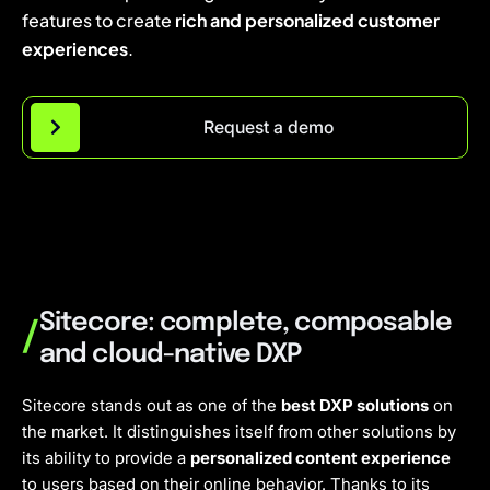
features to create
rich and personalized customer
experiences
.
Request a demo
Sitecore: complete, composable
/
and cloud-native DXP
Sitecore stands out as one of the
best DXP solutions
on
the market. It distinguishes itself from other solutions by
its ability to provide a
personalized content experience
to users based on their online behavior. Thanks to its