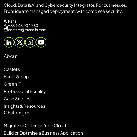
Cloud, Data & AI and Cybersecurity Integrator. For businesses.
From idea to managed deployment, with complete security.
Paris
+33 1 43 90 19 80
contact@castelis.com
About
Castelis
Hunik Group
Green IT
Professional Equality
Case Studies
Insights & Resources
Challenges
Migrate or Optimise Your Cloud
Build or Optimise a Business Application