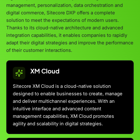
management, personalization, data orchestration and
digital commerce, Sitecore DXP offers a complete
solution to meet the expectations of modern users.
Thanks to its cloud-native architecture and advanced
integration capabilities, it enables companies to rapidly
adapt their digital strategies and improve the performance
of their customer interactions.
XM Cloud
Sitecore XM Cloud is a cloud-native solution
designed to enable businesses to create, manage
and deliver multichannel experiences. With an
intuitive interface and advanced content
management capabilities, XM Cloud promotes
agility and scalability in digital strategies.