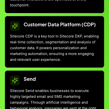
touchpoint.
Customer Data Platform (CDP)
Sitecore CDP is a key tool in Sitecore DXP, enabling
real-time collection, segmentation and analysis of
customer data. It powers personalization and
marketing automation, ensuring a more engaging
and relevant user experience.
Send
Sitecore Send enables businesses to execute
highly targeted email and SMS marketing
campaigns. Through artificial intelligence and
behavioral analysis, messages are sent at the right