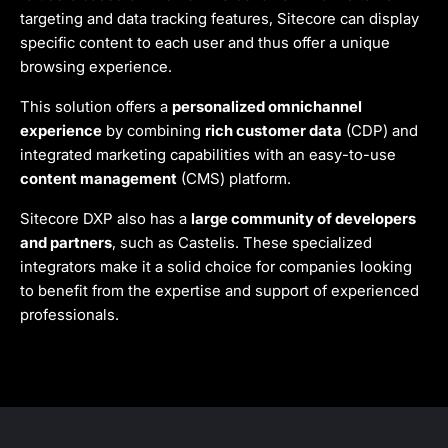
targeting and data tracking features, Sitecore can display
specific content to each user and thus offer a unique
browsing experience.
This solution offers a
personalized omnichannel
experience
by combining
rich customer data
(CDP) and
integrated marketing capabilities with an easy-to-use
content management
(CMS) platform.
Sitecore DXP also has a
large community of developers
and partners
, such as Castelis. These specialized
integrators make it a solid choice for companies looking
to benefit from the expertise and support of experienced
professionals.