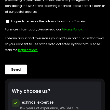
Why choose us?
Technical expertise
15+ years of experience, AWS/Azure