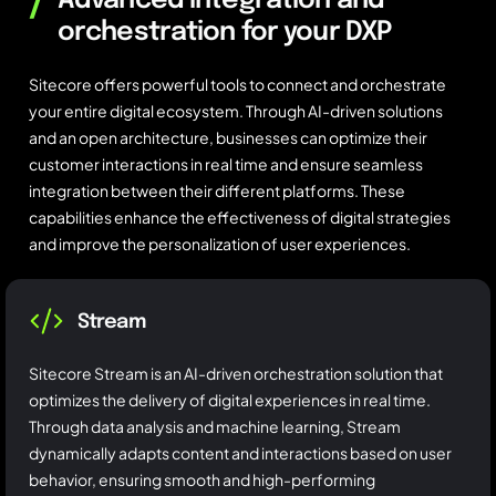
/
Advanced integration and
orchestration for your DXP
Sitecore offers powerful tools to connect and orchestrate
your entire digital ecosystem. Through AI-driven solutions
and an open architecture, businesses can optimize their
customer interactions in real time and ensure seamless
integration between their different platforms. These
capabilities enhance the effectiveness of digital strategies
and improve the personalization of user experiences.
Stream
Sitecore Stream is an AI-driven orchestration solution that
optimizes the delivery of digital experiences in real time.
Through data analysis and machine learning, Stream
dynamically adapts content and interactions based on user
behavior, ensuring smooth and high-performing