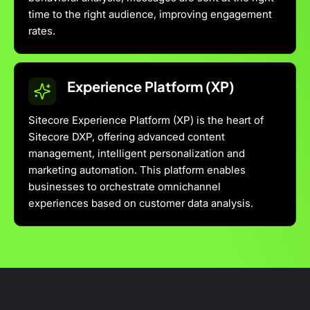
time to the right audience, improving engagement
rates.
Experience Platform (XP)
Sitecore Experience Platform (XP) is the heart of
Sitecore DXP, offering advanced content
management, intelligent personalization and
marketing automation. This platform enables
businesses to orchestrate omnichannel
experiences based on customer data analysis.