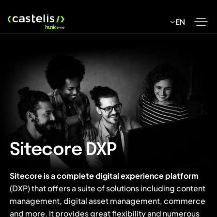
Skip
to
EN
content
Sitecore DXP
Sitecore is a complete digital experience platform
(DXP) that offers a suite of solutions including content
management, digital asset management, commerce
and more. It provides great flexibility and numerous