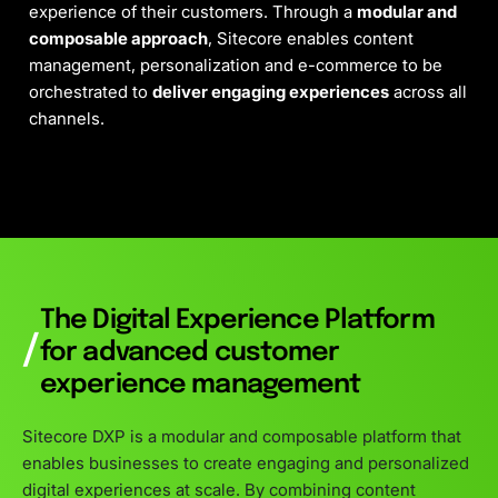
experience of their customers. Through a
modular and
composable approach
, Sitecore enables content
management, personalization and e-commerce to be
orchestrated to
deliver engaging experiences
across all
channels.
The Digital Experience Platform
/
for advanced customer
experience management
Sitecore DXP is a modular and composable platform that
enables businesses to create engaging and personalized
digital experiences at scale. By combining content