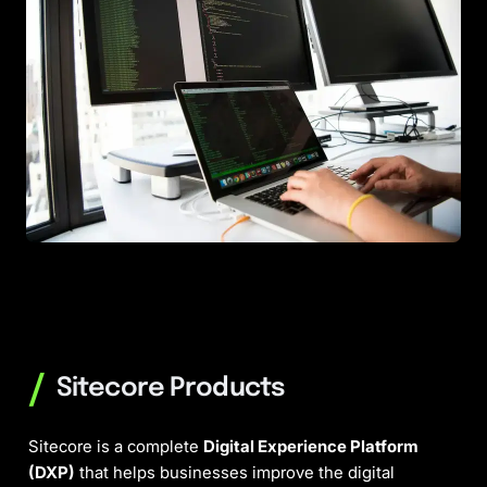
/
Sitecore Products
Sitecore is a complete
Digital Experience Platform
(DXP)
that helps businesses improve the digital