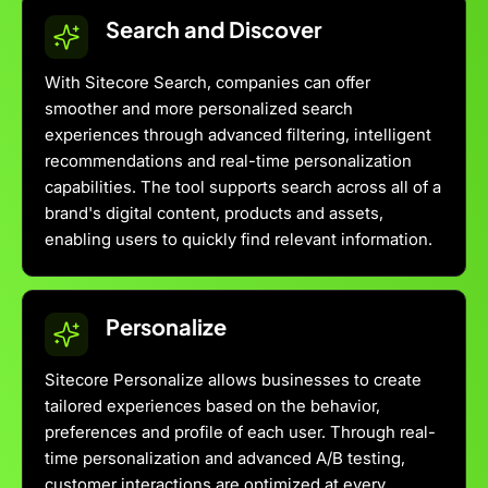
Search and Discover
With Sitecore Search, companies can offer
smoother and more personalized search
experiences through advanced filtering, intelligent
recommendations and real-time personalization
capabilities. The tool supports search across all of a
brand's digital content, products and assets,
enabling users to quickly find relevant information.
Personalize
Sitecore Personalize allows businesses to create
tailored experiences based on the behavior,
preferences and profile of each user. Through real-
time personalization and advanced A/B testing,
customer interactions are optimized at every