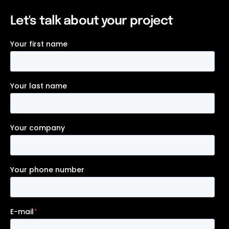
Let's talk about your project