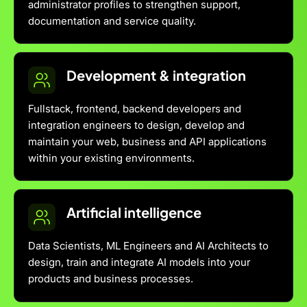
administrator profiles to strengthen support,
documentation and service quality.
Development & integration
Fullstack, frontend, backend developers and
integration engineers to design, develop and
maintain your web, business and API applications
within your existing environments.
Artificial intelligence
Data Scientists, ML Engineers and AI Architects to
design, train and integrate AI models into your
products and business processes.