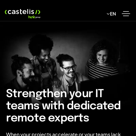
Skip
to
EN
content
Strengthen your IT
teams with dedicated
remote experts
When your projects accelerate or your teams lack