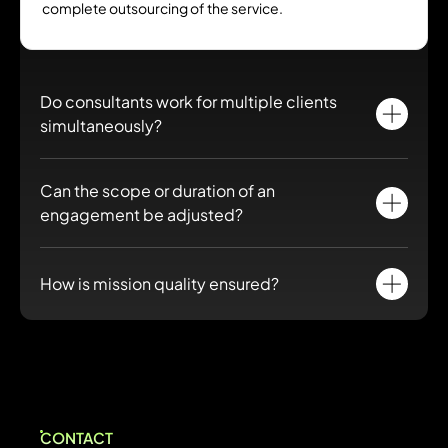
complete outsourcing of the service.
Do consultants work for multiple clients
simultaneously?
No. Consultants provided work exclusively for you for the
Can the scope or duration of an
duration of the engagement.
engagement be adjusted?
Yes. Remote staffing offers great flexibility to adapt skills and
duration as your needs evolve.
How is mission quality ensured?
Our HR team and a Delivery Manager monitor consultants,
coordinate with your teams and ensure defined objectives are
met.
CONTACT