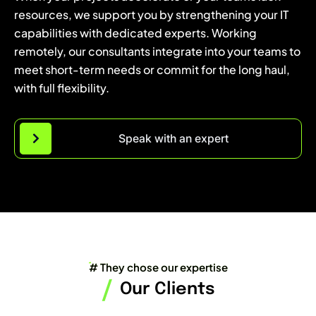
resources, we support you by strengthening your IT
capabilities with dedicated experts. Working
remotely, our consultants integrate into your teams to
meet short-term needs or commit for the long haul,
with full flexibility.
Speak with an expert
# They chose our expertise
/
Our Clients