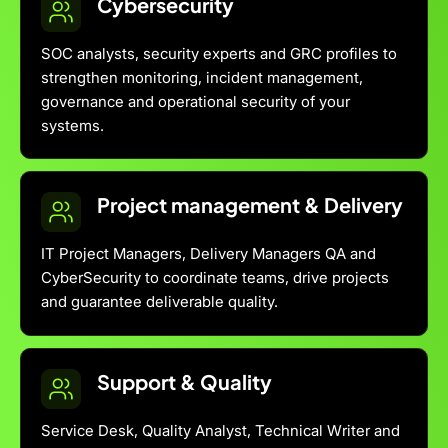
Cybersecurity
SOC analysts, security experts and GRC profiles to
strengthen monitoring, incident management,
governance and operational security of your
systems.
Project management & Delivery
IT Project Managers, Delivery Managers QA and
CyberSecurity to coordinate teams, drive projects
and guarantee deliverable quality.
Support & Quality
Service Desk, Quality Analyst, Technical Writer and