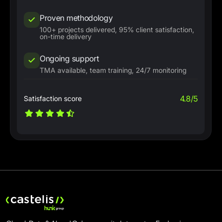
Proven methodology
100+ projects delivered, 95% client satisfaction,
on-time delivery
Ongoing support
TMA available, team training, 24/7 monitoring
4.8/5
Satisfaction score