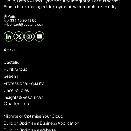
Cloud, Data & AI and Cybersecurity Integrator. For businesses.
From idea to managed deployment, with complete security.
Paris
+33 1 43 90 19 80
contact@castelis.com
About
Castelis
Hunik Group
Green IT
Professional Equality
Case Studies
Insights & Resources
Challenges
Migrate or Optimise Your Cloud
Build or Optimise a Business Application
Build or Optimise a Website