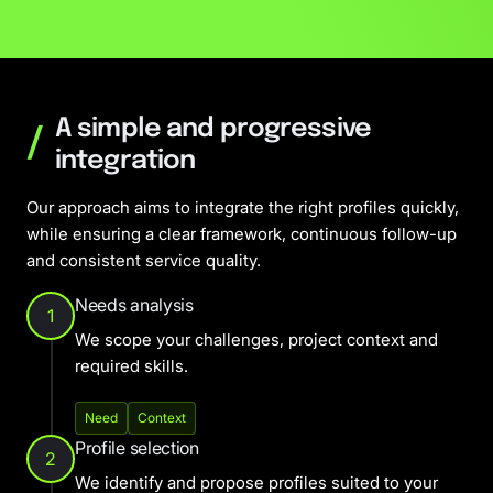
A simple and progressive
/
integration
Our approach aims to integrate the right profiles quickly,
while ensuring a clear framework, continuous follow-up
and consistent service quality.
Needs analysis
1
We scope your challenges, project context and
required skills.
Need
Context
Profile selection
2
We identify and propose profiles suited to your