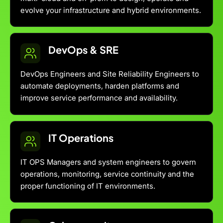
evolve your infrastructure and hybrid environments.
DevOps & SRE
DevOps Engineers and Site Reliability Engineers to
automate deployments, harden platforms and
improve service performance and availability.
IT Operations
IT OPS Managers and system engineers to govern
operations, monitoring, service continuity and the
proper functioning of IT environments.