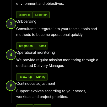
environment and objectives.
Expertise
Selection
Onboarding
3
Consultants integrate into your teams, tools and
methods to become operational quickly.
Integration
Teams
Operational monitoring
4
We provide regular mission monitoring through a
dedicated Delivery Manager.
Follow-up
Quality
Continuous adjustment
5
Support evolves according to your needs,
workload and project priorities.