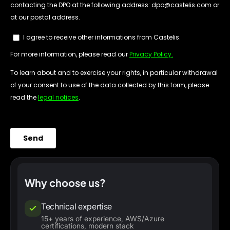
Why choose us?
Technical expertise
15+ years of experience, AWS/Azure
certifications, modern stack