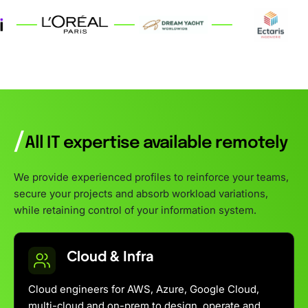
/
All IT expertise available remotely
We provide experienced profiles to reinforce your teams,
secure your projects and absorb workload variations,
while retaining control of your information system.
Cloud & Infra
Cloud engineers for AWS, Azure, Google Cloud,
multi-cloud and on-prem to design, operate and