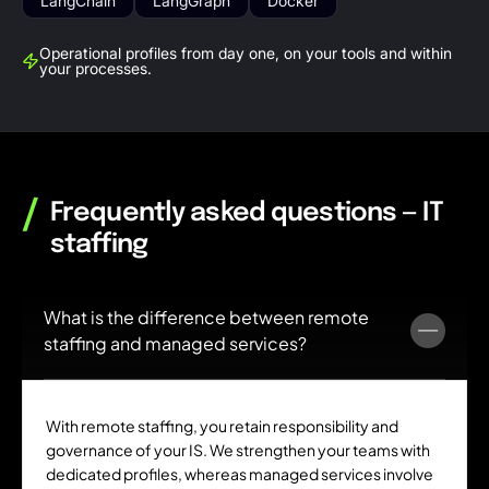
LangChain
LangGraph
Docker
Operational profiles from day one, on your tools and within
your processes.
/
Frequently asked questions — IT
staffing
What is the difference between remote
staffing and managed services?
With remote staffing, you retain responsibility and
governance of your IS. We strengthen your teams with
dedicated profiles, whereas managed services involve