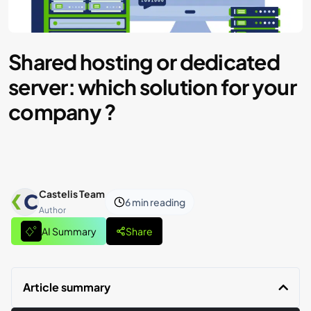
Shared hosting or dedicated
server: which solution for your
company ?
Castelis Team
6 min
reading
Author
AI Summary
Share
Article summary