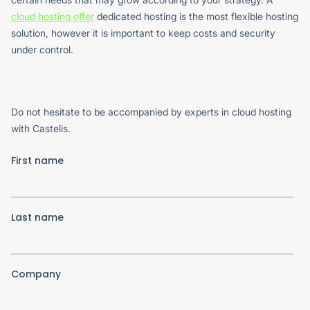
cloud hosting offer
dedicated hosting is the most flexible hosting
solution, however it is important to keep costs and security
under control.
Do not hesitate to be accompanied by experts in cloud hosting
with Castelis.