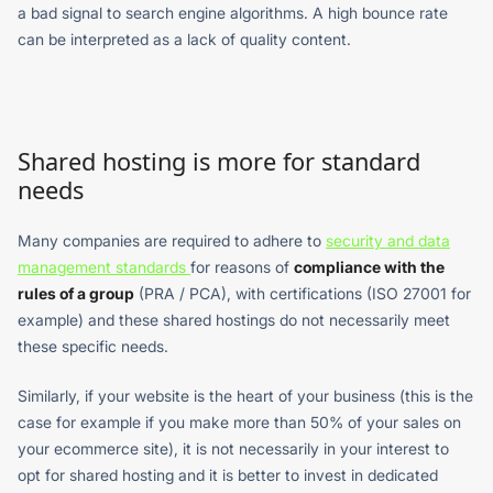
a bad signal to search engine algorithms. A high bounce rate
can be interpreted as a lack of quality content.
Shared hosting is more for standard
needs
Many companies are required to adhere to
security and data
management standards
for reasons of
compliance with the
rules of a group
(PRA / PCA), with certifications (ISO 27001 for
example) and these shared hostings do not necessarily meet
these specific needs.
Similarly, if your website is the heart of your business (this is the
case for example if you make more than 50% of your sales on
your ecommerce site), it is not necessarily in your interest to
opt for shared hosting and it is better to invest in dedicated