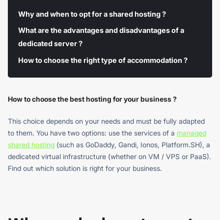
Why and when to opt for a shared hosting ?
What are the advantages and disadvantages of a
dedicated server ?
How to choose the right type of accommodation ?
How to choose the best hosting for your business ?
This choice depends on your needs and must be fully adapted
to them. You have two options: use the services of a
managed
shared hosting
(such as GoDaddy, Gandi, Ionos, Platform.SH), a
dedicated virtual infrastructure (whether on VM / VPS or PaaS).
Find out which solution is right for your business.