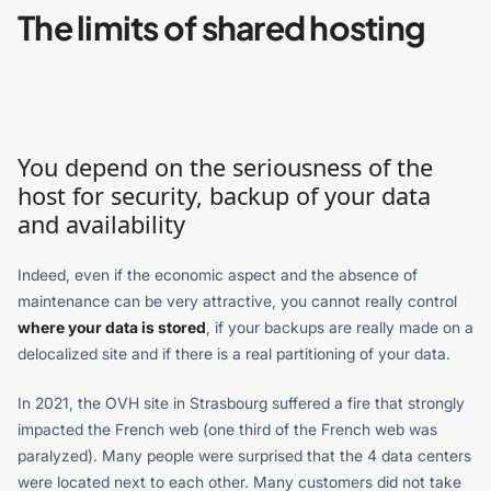
The limits of shared hosting
You depend on the seriousness of the
host for security, backup of your data
and availability
Indeed, even if the economic aspect and the absence of
maintenance can be very attractive, you cannot really control
where your data is stored
, if your backups are really made on a
delocalized site and if there is a real partitioning of your data.
In 2021, the OVH site in Strasbourg suffered a fire that strongly
impacted the French web (one third of the French web was
paralyzed). Many people were surprised that the 4 data centers
were located next to each other. Many customers did not take