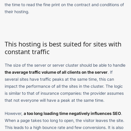
the time to read the fine print on the contract and conditions of
their hosting.
This hosting is best suited for sites with
constant traffic
The size of the server or server cluster should be able to handle
the average traffic volume of all clients on the server
. If
several sites have traffic peaks at the same time, this can
impact the performance of all the sites in the cluster. The logic
is similar to that of insurance companies: the provider assumes
that not everyone will have a peak at the same time.
However,
a too long loading time negatively influences SEO
.
When a page takes too long to open, the visitor leaves the site.
This leads to a high bounce rate and few conversions. It is also