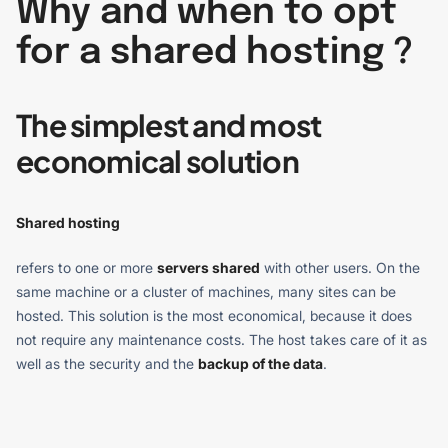
Why and when to opt
for a shared hosting ?
The simplest and most
economical solution
Shared hosting
refers to one or more
servers shared
with other users. On the
same machine or a cluster of machines, many sites can be
hosted. This solution is the most economical, because it does
not require any maintenance costs. The host takes care of it as
well as the security and the
backup of the data
.