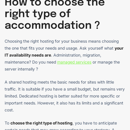
How to choose the
right type of
accommodation ?
Choosing the right hosting for your business means choosing
the one that fits your needs and usage. Ask yourself what
your
IT availability needs are
. Administration, migration,
maintenance? Do you need
managed services
or manage the
server internally ?
A shared hosting meets the basic needs for sites with little
traffic. It is suitable if you have a small budget, but remains very
limited. Dedicated hosting is better suited for more specific or
important needs. However, it also has its limits and a significant
cost.
To
choose the right type of hosting
, you have to anticipate
certain needs that may grow according to your strategy. A