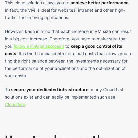
This cloud solution allows you to
achieve better performance
.
In fact, the VM is ideal for websites, intranet and other high-
traffic, fast-moving applications.
However, keep in mind that each increase in VM size can result
in a big cost increase. Therefore, you need to make sure that
you
follow a FinOps approach
to
keep a good control of its
costs
. It is the financial control of cloud costs that allows you to
find the right balance between the investments necessary for
the performance of your applications and the optimization of
your costs.
To
secure your dedicated infrastructure
, many Cloud first
solutions exist and can easily be implemented such ase
Cloudflare
.