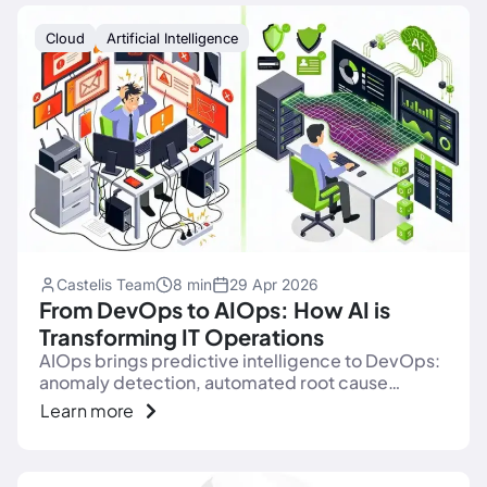
Cloud
Artificial Intelligence
Castelis Team
8 min
29 Apr 2026
From DevOps to AIOps: How AI is
Transforming IT Operations
AIOps brings predictive intelligence to DevOps:
anomaly detection, automated root cause
analysis, end of alert fatigue. Complete 2026
Learn more
guide.