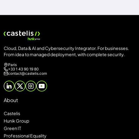
Cloud, Data & AI and Cybersecurity Integrator. For businesses.
From idea to managed deployment, with complete security.
Paris
+33 1 43 90 19 80
contact@castelis.com
About
Castelis
Hunik Group
Green IT
Professional Equality