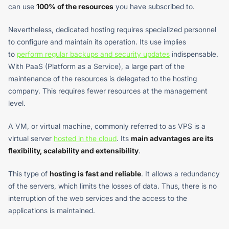
can use
100% of the resources
you have subscribed to.
Nevertheless, dedicated hosting requires specialized personnel
to configure and maintain its operation. Its use implies
to
perform regular backups and security updates
indispensable.
With PaaS (Platform as a Service), a large part of the
maintenance of the resources is delegated to the hosting
company. This requires fewer resources at the management
level.
A VM, or virtual machine, commonly referred to as VPS is a
virtual server
hosted in the cloud
. Its
main advantages are its
flexibility, scalability and extensibility
.
This type of
hosting is fast and reliable
. It allows a redundancy
of the servers, which limits the losses of data. Thus, there is no
interruption of the web services and the access to the
applications is maintained.