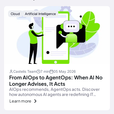
Cloud
Artificial Intelligence
Castelis Team
7 min
05 May 2026
From AIOps to AgentOps: When AI No
Longer Advises, It Acts
AIOps recommends, AgentOps acts. Discover
how autonomous AI agents are redefining IT
operations: observability, governance, action.
Learn more