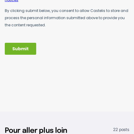
22 posts
Pour aller plus loin