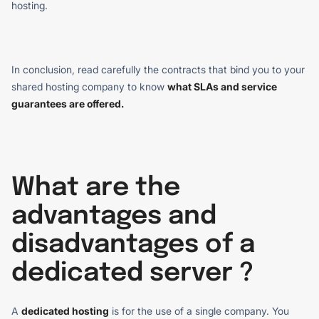
hosting.
In conclusion, read carefully the contracts that bind you to your
shared hosting company to know
what SLAs and service
guarantees are offered.
What are the
advantages and
disadvantages of a
dedicated server ?
A
dedicated hosting
is for the use of a single company. You