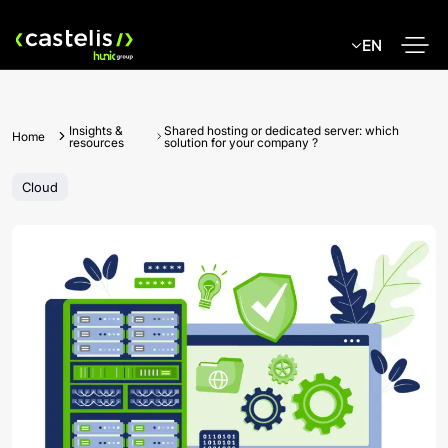
Skip
to
EN
content
Insights &
Shared hosting or dedicated server: which
Home
resources
solution for your company ?
Cloud