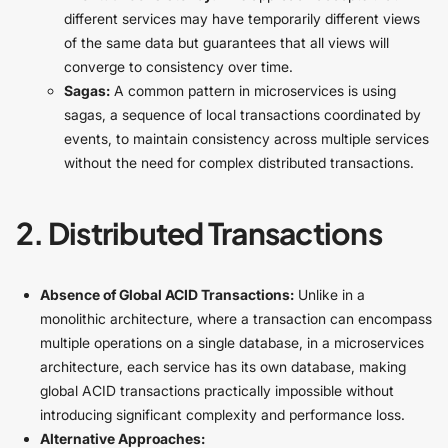
different services may have temporarily different views
of the same data but guarantees that all views will
converge to consistency over time.
Sagas:
A common pattern in microservices is using
sagas, a sequence of local transactions coordinated by
events, to maintain consistency across multiple services
without the need for complex distributed transactions.
2. Distributed Transactions
Absence of Global ACID Transactions:
Unlike in a
monolithic architecture, where a transaction can encompass
multiple operations on a single database, in a microservices
architecture, each service has its own database, making
global ACID transactions practically impossible without
introducing significant complexity and performance loss.
Alternative Approaches: