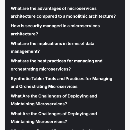
What are the advantages of microservices
architecture compared to a monolithic architecture?
How is security managed in a microservices
architecture?
What are the implications in terms of data
management?
What are the best practices for managing and
orchestrating microservices?
Synthetic Table: Tools and Practices for Managing
and Orchestrating Microservices
What Are the Challenges of Deploying and
Maintaining Microservices?
What Are the Challenges of Deploying and
Maintaining Microservices?