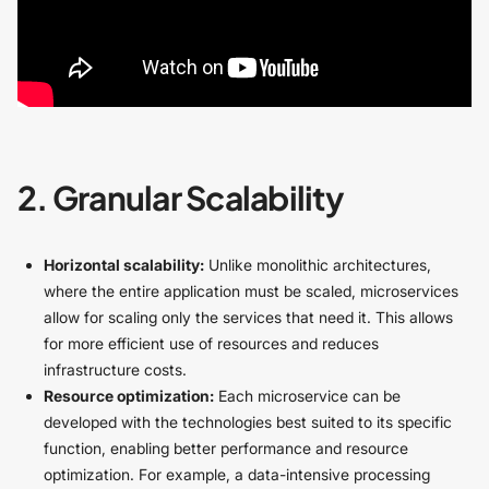
2. Granular Scalability
Horizontal scalability:
Unlike monolithic architectures,
where the entire application must be scaled, microservices
allow for scaling only the services that need it. This allows
for more efficient use of resources and reduces
infrastructure costs.
Resource optimization:
Each microservice can be
developed with the technologies best suited to its specific
function, enabling better performance and resource
optimization. For example, a data-intensive processing