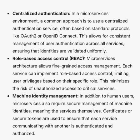
Centralized authentication:
In a microservices
environment, a common approach is to use a centralized
authentication service, often based on standard protocols
like OAuth2 or OpenID Connect. This allows for consistent
management of user authentication across all services,
ensuring that identities are validated uniformly.
Role-based access control (RBAC):
Microservices
architecture allows fine-grained access management. Each
service can implement role-based access control, limiting
user privileges based on their specific role. This minimizes
the risk of unauthorized access to critical services.
Machine identity management:
In addition to human users,
microservices also require secure management of machine
identities, meaning the services themselves. Certificates or
secure tokens are used to ensure that each service
communicating with another is authenticated and
authorized.