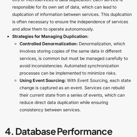
responsible for its own set of data, which can lead to
duplication of information between services. This duplication
is often necessary to ensure the independence of services
and allow them to operate autonomously.
Strategies for Managing Duplication:
Controlled Denormalization:
Denormalization, which
involves storing copies of the same data in different
services, is common but must be managed carefully to
avoid inconsistencies. Automated synchronization
processes can be implemented to minimize risks.
Using Event Sourcing:
With Event Sourcing, each state
change is captured as an event. Services can rebuild
their current state from a series of events, which can
reduce direct data duplication while ensuring
consistency between services.
4. Database Performance