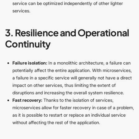
service can be optimized independently of other lighter
services.
3. Resilience and Operational
Continuity
Failure isolation:
In a monolithic architecture, a failure can
potentially affect the entire application. With microservices,
a failure in a specific service will generally not have a direct
impact on other services, thus limiting the extent of
disruptions and increasing the overall system resilience.
Fast recovery:
Thanks to the isolation of services,
microservices allow for faster recovery in case of a problem,
as it is possible to restart or replace an individual service
without affecting the rest of the application.