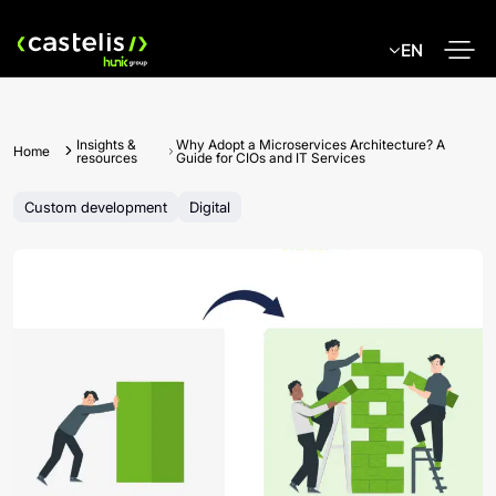
Skip
to
EN
content
Insights &
Why Adopt a Microservices Architecture? A
Home
resources
Guide for CIOs and IT Services
Custom development
Digital