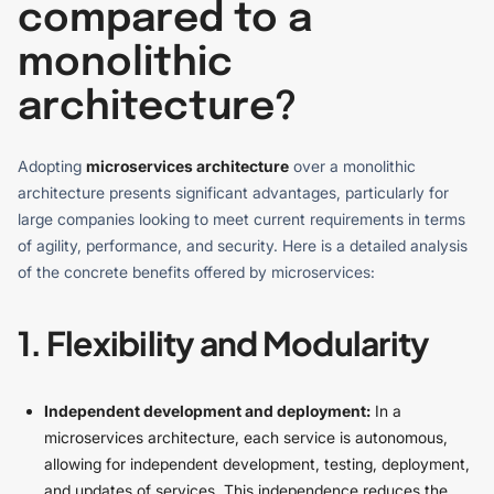
compared to a
monolithic
architecture?
Adopting
microservices architecture
over a monolithic
architecture presents significant advantages, particularly for
large companies looking to meet current requirements in terms
of agility, performance, and security. Here is a detailed analysis
of the concrete benefits offered by microservices:
1. Flexibility and Modularity
Independent development and deployment:
In a
microservices architecture, each service is autonomous,
allowing for independent development, testing, deployment,
and updates of services. This independence reduces the