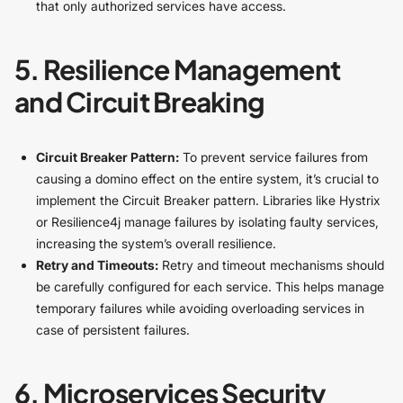
that only authorized services have access.
5. Resilience Management
and Circuit Breaking
Circuit Breaker Pattern:
To prevent service failures from
causing a domino effect on the entire system, it’s crucial to
implement the Circuit Breaker pattern. Libraries like Hystrix
or Resilience4j manage failures by isolating faulty services,
increasing the system’s overall resilience.
Retry and Timeouts:
Retry and timeout mechanisms should
be carefully configured for each service. This helps manage
temporary failures while avoiding overloading services in
case of persistent failures.
6. Microservices Security