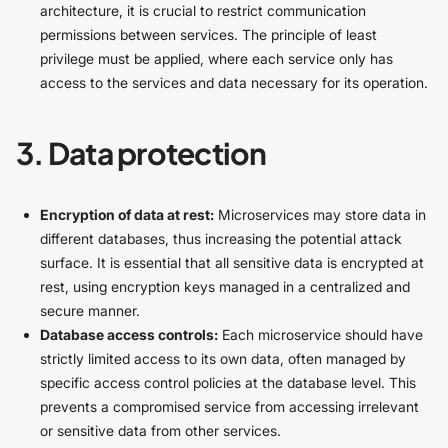
architecture, it is crucial to restrict communication
permissions between services. The principle of least
privilege must be applied, where each service only has
access to the services and data necessary for its operation.
3. Data protection
Encryption of data at rest:
Microservices may store data in
different databases, thus increasing the potential attack
surface. It is essential that all sensitive data is encrypted at
rest, using encryption keys managed in a centralized and
secure manner.
Database access controls:
Each microservice should have
strictly limited access to its own data, often managed by
specific access control policies at the database level. This
prevents a compromised service from accessing irrelevant
or sensitive data from other services.