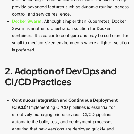
provide advanced features such as dynamic routing, access
control, and service resilience.
Docker Swarm
:
Although simpler than Kubernetes, Docker
Swarm is another orchestration solution for Docker
containers. It is easier to configure and may be sufficient for
small to medium-sized environments where a lighter solution
is preferred.
2. Adoption of DevOps and
CI/CD Practices
Continuous Integration and Continuous Deployment
(CI/CD):
Implementing CI/CD pipelines is essential for
effectively managing microservices. CI/CD pipelines
automate the build, test, and deployment processes,
ensuring that new versions are deployed quickly and