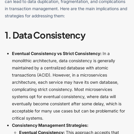
can lead to data duplication, fragmentation, and complications
in transaction management. Here are the main implications and
strategies for addressing them:
1. Data Consistency
Eventual Consistency vs Strict Consistency:
In a
monolithic architecture, data consistency is generally
maintained by a centralized database with atomic
transactions (ACID). However, in a microservices
architecture, each service may have its own database,
complicating strict consistency. Most microservices
systems opt for eventual consistency, where data will
eventually become consistent after some delay, which is
acceptable for many use cases but can be problematic for
critical systems.
Consistency Management Strategies:
Eventual Consistency:
This approach accepts that