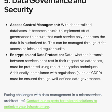
5. Data Governance and
Security
Access Control Management:
With decentralized
databases, it becomes crucial to implement strict
governance to ensure that each service only accesses the
data it is authorized to. This can be managed through strict
access policies and regular audits.
Encryption and Data Protection:
Data, whether in transit
between services or at rest in their respective databases,
must be protected using robust encryption techniques.
Additionally, compliance with regulations (such as GDPR)
must be ensured through well-defined data governance.
Facing challenges with data management in a microservices
architecture?
Contact our experts for tailored solutions to
optimize your infrastructure
.