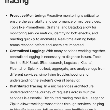
Tracing
Proactive Monitoring:
Proactive monitoring is critical to
ensure the availability and performance of microservices.
Tools like Prometheus, Grafana, and Datadog allow for
monitoring service metrics, identifying bottlenecks, and
reacting quickly to anomalies. Real-time alerting helps
teams respond before end-users are impacted.
Centralized Logging:
With many services working together,
centralized logging is necessary to diagnose issues. Tools
like the ELK Stack (Elasticsearch, Logstash, Kibana),
Fluentd, or Splunk collect, aggregate, and analyze logs from
different services, simplifying troubleshooting and
understanding the system’s overall behavior.
Distributed Tracing:
In a microservices architecture,
understanding the journey of requests across multiple
services is essential. Distributed tracing tools like Jaeger or
Zipkin allow tracking transactions through services, helping
to identify latencies, failure points, and inefficiencies in