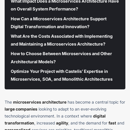
What Impact Does a Microservices Architecture Have
on Overall System Performance?
How Can a Microservices Architecture Support
Digital Transformation and Innovation?
What Are the Costs Associated with Implementing
and Maintaining a Microservices Architecture?
How to Choose Between Microservices and Other
Architectural Models?
Optimize Your Project with Castelis’ Expertise in
Microservices, SOA, and Monolithic Architectures
The
microservices architecture
has become a central topic for
large companies
looking to adapt to an ever-evolving
technological environment. In a context where
digital
transformation
, increased
agility
, and the demand for
fast
and
personalized
services are priorities, traditional monolithic