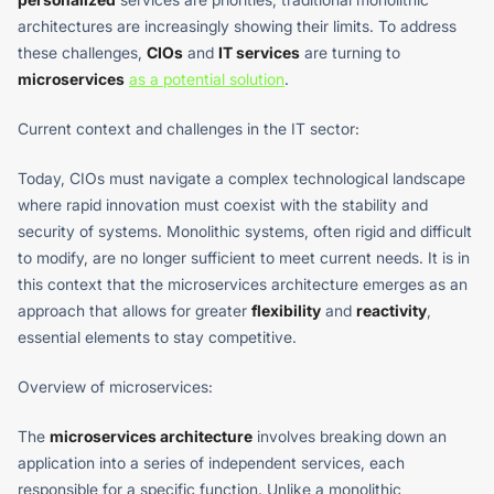
architectures are increasingly showing their limits. To address
these challenges,
CIOs
and
IT services
are turning to
microservices
as a potential solution
.
Current context and challenges in the IT sector:
Today, CIOs must navigate a complex technological landscape
where rapid innovation must coexist with the stability and
security of systems. Monolithic systems, often rigid and difficult
to modify, are no longer sufficient to meet current needs. It is in
this context that the microservices architecture emerges as an
approach that allows for greater
flexibility
and
reactivity
,
essential elements to stay competitive.
Overview of microservices:
The
microservices architecture
involves breaking down an
application into a series of independent services, each
responsible for a specific function. Unlike a monolithic