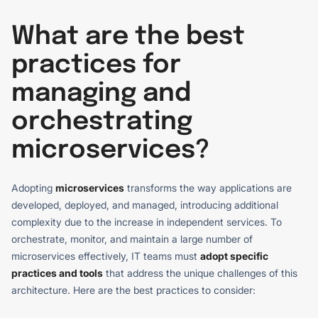
What are the best
practices for
managing and
orchestrating
microservices?
Adopting
microservices
transforms the way applications are
developed, deployed, and managed, introducing additional
complexity due to the increase in independent services. To
orchestrate, monitor, and maintain a large number of
microservices effectively, IT teams must
adopt specific
practices and tools
that address the unique challenges of this
architecture. Here are the best practices to consider: