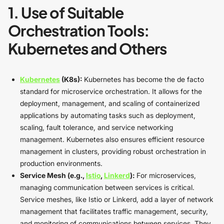
1. Use of Suitable
Orchestration Tools:
Kubernetes and Others
Kubernetes
(K8s):
Kubernetes has become the de facto
standard for microservice orchestration. It allows for the
deployment, management, and scaling of containerized
applications by automating tasks such as deployment,
scaling, fault tolerance, and service networking
management. Kubernetes also ensures efficient resource
management in clusters, providing robust orchestration in
production environments.
Service Mesh (e.g.,
Istio
,
Linkerd
):
For microservices,
managing communication between services is critical.
Service meshes, like Istio or Linkerd, add a layer of network
management that facilitates traffic management, security,
and monitoring of communications between services. They