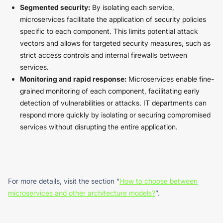
Segmented security:
By isolating each service,
microservices facilitate the application of security policies
specific to each component. This limits potential attack
vectors and allows for targeted security measures, such as
strict access controls and internal firewalls between
services.
Monitoring and rapid response:
Microservices enable fine-
grained monitoring of each component, facilitating early
detection of vulnerabilities or attacks. IT departments can
respond more quickly by isolating or securing compromised
services without disrupting the entire application.
For more details, visit the section “
How to choose between
microservices and other architecture models?
”.