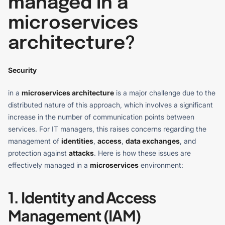
managed in a
microservices
architecture?
Security
in a
microservices architecture
is a major challenge due to the
distributed nature of this approach, which involves a significant
increase in the number of communication points between
services. For IT managers, this raises concerns regarding the
management of
identities
,
access
,
data exchanges
, and
protection against
attacks
. Here is how these issues are
effectively managed in a
microservices
environment:
1. Identity and Access
Management (IAM)