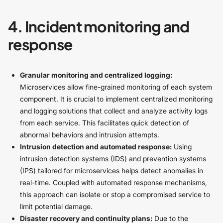
4. Incident monitoring and
response
Granular monitoring and centralized logging:
Microservices allow fine-grained monitoring of each system
component. It is crucial to implement centralized monitoring
and logging solutions that collect and analyze activity logs
from each service. This facilitates quick detection of
abnormal behaviors and intrusion attempts.
Intrusion detection and automated response:
Using
intrusion detection systems (IDS) and prevention systems
(IPS) tailored for microservices helps detect anomalies in
real-time. Coupled with automated response mechanisms,
this approach can isolate or stop a compromised service to
limit potential damage.
Disaster recovery and continuity plans:
Due to the