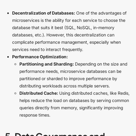
Decentralization of Databases:
One of the advantages of
microservices is the ability for each service to choose the
database that suits it best (SQL, NoSQL, in-memory
databases, etc.). However, this decentralization can
complicate performance management, especially when
services need to interact frequently.
Performance Optimization:
Partitioning and Sharding:
Depending on the size and
performance needs, microservice databases can be
partitioned or sharded to improve performance by
distributing workloads across multiple servers.
Distributed Cache:
Using distributed caches, like Redis,
helps reduce the load on databases by serving common
queries directly from memory, significantly improving
response times.