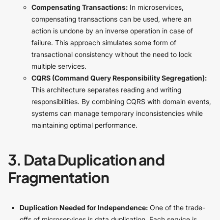
Compensating Transactions:
In microservices,
compensating transactions can be used, where an
action is undone by an inverse operation in case of
failure. This approach simulates some form of
transactional consistency without the need to lock
multiple services.
CQRS (Command Query Responsibility Segregation):
This architecture separates reading and writing
responsibilities. By combining CQRS with domain events,
systems can manage temporary inconsistencies while
maintaining optimal performance.
3. Data Duplication and
Fragmentation
Duplication Needed for Independence:
One of the trade-
offs of microservices is data duplication. Each service is