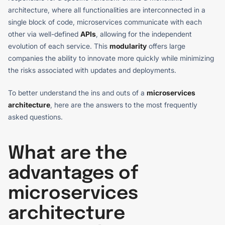
architecture, where all functionalities are interconnected in a
single block of code, microservices communicate with each
other via well-defined
APIs
, allowing for the independent
evolution of each service. This
modularity
offers large
companies the ability to innovate more quickly while minimizing
the risks associated with updates and deployments.
To better understand the ins and outs of a
microservices
architecture
, here are the answers to the most frequently
asked questions.
What are the
advantages of
microservices
architecture