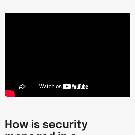
How is security