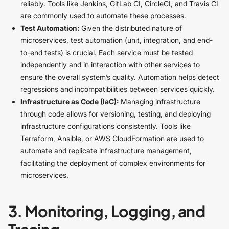
reliably. Tools like Jenkins, GitLab CI, CircleCI, and Travis CI
are commonly used to automate these processes.
Test Automation:
Given the distributed nature of
microservices, test automation (unit, integration, and end-
to-end tests) is crucial. Each service must be tested
independently and in interaction with other services to
ensure the overall system’s quality. Automation helps detect
regressions and incompatibilities between services quickly.
Infrastructure as Code (IaC):
Managing infrastructure
through code allows for versioning, testing, and deploying
infrastructure configurations consistently. Tools like
Terraform, Ansible, or AWS CloudFormation are used to
automate and replicate infrastructure management,
facilitating the deployment of complex environments for
microservices.
3. Monitoring, Logging, and