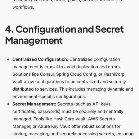
workflows.
4. Configuration and Secret
Management
Centralized Configuration:
Centralized configuration
management is crucial to avoid duplication and errors.
Solutions like Consul, Spring Cloud Config, or HashiCorp
Vault allow configurations to be centralized and securely
distributed to services. This includes managing dynamic and
environment-specific configurations.
Secret Management:
Secrets (such as API keys,
certificates, passwords) must be securely and centrally
managed. Tools like HashiCorp Vault, AWS Secrets
Manager, or Azure Key Vault offer robust solutions for
storing, managing, and securely accessing secrets, ensuring