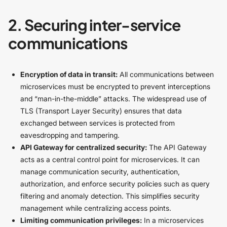
2. Securing inter-service
communications
Encryption of data in transit:
All communications between
microservices must be encrypted to prevent interceptions
and “man-in-the-middle” attacks. The widespread use of
TLS (Transport Layer Security) ensures that data
exchanged between services is protected from
eavesdropping and tampering.
API Gateway for centralized security:
The API Gateway
acts as a central control point for microservices. It can
manage communication security, authentication,
authorization, and enforce security policies such as query
filtering and anomaly detection. This simplifies security
management while centralizing access points.
Limiting communication privileges:
In a microservices