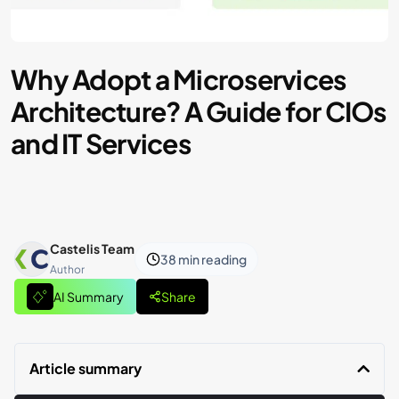
Why Adopt a Microservices
Architecture? A Guide for CIOs
and IT Services
Castelis Team
38 min
reading
Author
AI Summary
Share
Article summary