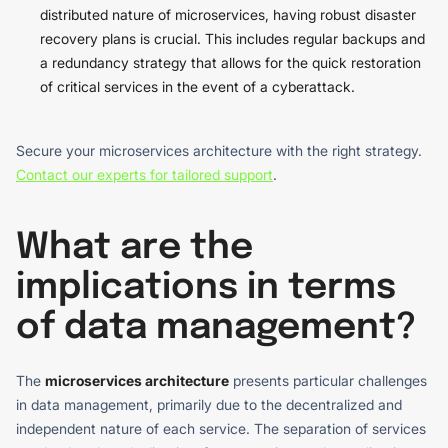
distributed nature of microservices, having robust disaster
recovery plans is crucial. This includes regular backups and
a redundancy strategy that allows for the quick restoration
of critical services in the event of a cyberattack.
Secure your microservices architecture with the right strategy.
Contact our experts for tailored support
.
What are the
implications in terms
of data management?
The
microservices architecture
presents particular challenges
in data management, primarily due to the decentralized and
independent nature of each service. The separation of services