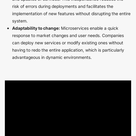
risk of errors during deployments and facilitates the
implementation of new features without disrupting the entire
system.
Adaptability to change:
Microservices enable a quick
response to market changes and user needs. Companies
can deploy new services or modify existing ones without
having to redo the entire application, which is particularly
advantageous in dynamic environments.