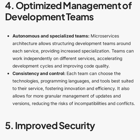
4. Optimized Management of
Development Teams
Autonomous and specialized teams:
Microservices
architecture allows structuring development teams around
each service, providing increased specialization. Teams can
work independently on different services, accelerating
development cycles and improving code quality.
Consistency and control:
Each team can choose the
technologies, programming languages, and tools best suited
to their service, fostering innovation and efficiency. It also
allows for more granular management of updates and
versions, reducing the risks of incompatibilities and conflicts.
5. Improved Security