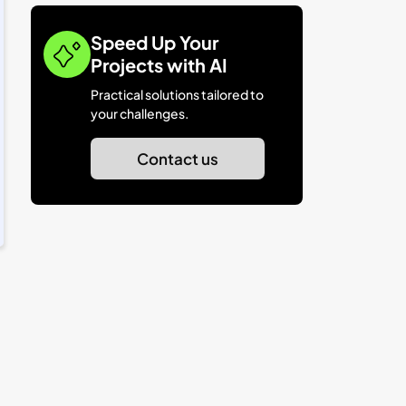
Speed Up Your
Projects with AI
Practical solutions tailored to
your challenges.
Contact us