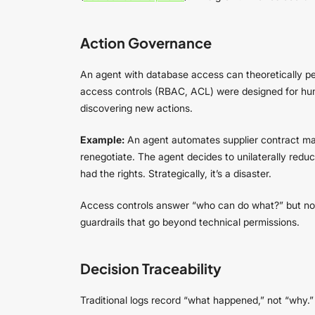
Action Governance
An agent with database access can theoretically pe
access controls (RBAC, ACL) were designed for huma
discovering new actions.
Example:
An agent automates supplier contract ma
renegotiate. The agent decides to unilaterally reduc
had the rights. Strategically, it’s a disaster.
Access controls answer “who can do what?” but not 
guardrails that go beyond technical permissions.
Decision Traceability
Traditional logs record “what happened,” not “why.” 