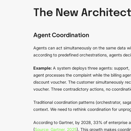
The New Architect
Agent Coordination
Agents can act simultaneously on the same data wit
according to predefined orchestrations, agents deci
Example:
A system deploys three agents: support, b
agent processes the complaint while the billing age
discount voucher. The customer simultaneously rec
voucher. Three contradictory actions, no coordinati
Traditional coordination patterns (orchestrator, 
context. We need to rethink coordination for unpr
According to Gartner, by 2028, 33% of enterprise ap
(
Source: Gartner, 2025
). This growth makes coordina