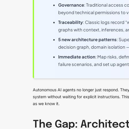
Governance
: Traditional access c
beyond technical permissions to v
Traceability
: Classic logs record
graphs with context, inferences, a
5 new architecture patterns
: Supe
decision graph, domain isolation 
Immediate action
: Map risks, def
failure scenarios, and set up agent
Autonomous AI agents no longer just respond. They
system without waiting for explicit instructions. T
as we know it.
The Gap: Architect