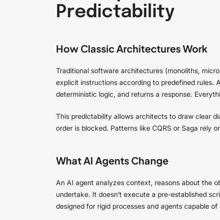
Predictability
How Classic Architectures Work
Traditional software architectures (monoliths, micr
explicit instructions according to predefined rules
deterministic logic, and returns a response. Everythi
This predictability allows architects to draw clear d
order is blocked. Patterns like CQRS or Saga rely 
What AI Agents Change
An AI agent analyzes context, reasons about the o
undertake. It doesn’t execute a pre-established scr
designed for rigid processes and agents capable of 