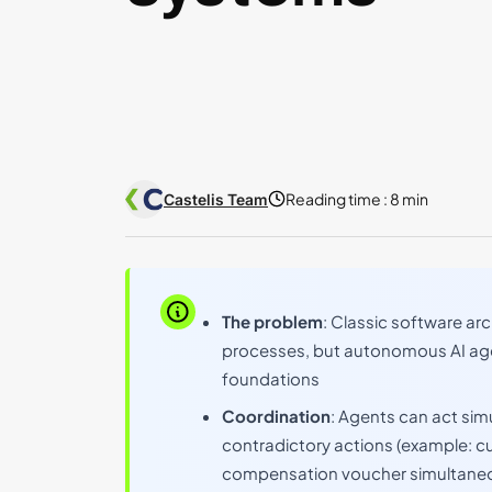
Reading time :
8 min
Castelis Team
The problem
: Classic software arc
processes, but autonomous AI age
foundations
Coordination
: Agents can act sim
contradictory actions (example: c
compensation voucher simultaneo