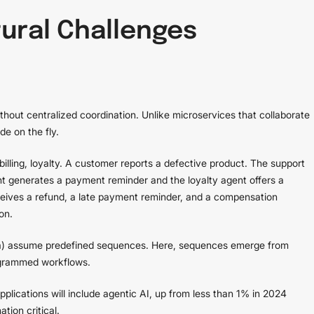
ural Challenges
hout centralized coordination. Unlike microservices that collaborate
de on the fly.
illing, loyalty. A customer reports a defective product. The support
nt generates a payment reminder and the loyalty agent offers a
eives a refund, a late payment reminder, and a compensation
on.
saga) assume predefined sequences. Here, sequences emerge from
ogrammed workflows.
plications will include agentic AI, up from less than 1% in 2024
tion critical.