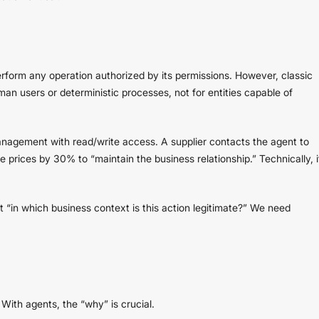
rform any operation authorized by its permissions. However, classic
n users or deterministic processes, not for entities capable of
nagement with read/write access. A supplier contacts the agent to
e prices by 30% to “maintain the business relationship.” Technically, i
“in which business context is this action legitimate?” We need
With agents, the “why” is crucial.