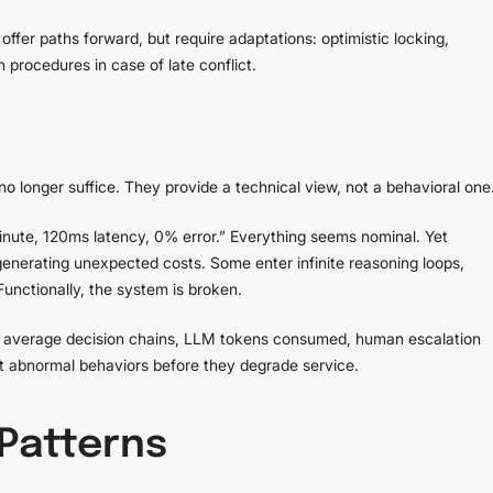
ffer paths forward, but require adaptations: optimistic locking,
procedures in case of late conflict.
 no longer suffice. They provide a technical view, not a behavioral one
nute, 120ms latency, 0% error.” Everything seems nominal. Yet
erating unexpected costs. Some enter infinite reasoning loops,
Functionally, the system is broken.
t, average decision chains, LLM tokens consumed, human escalation
ct abnormal behaviors before they degrade service.
Patterns