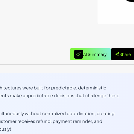
AI Summary
Share
hitectures were built for predictable, deterministic
nts make unpredictable decisions that challenge these
ultaneously without centralized coordination, creating
ustomer receives refund, payment reminder, and
usly)