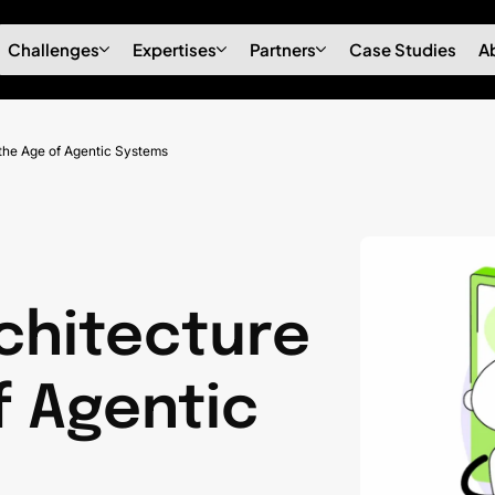
Challenges
Expertises
Partners
Case Studies
A
 the Age of Agentic Systems
chitecture
f Agentic