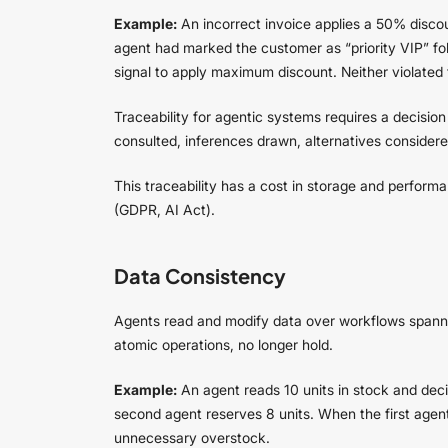
Example:
An incorrect invoice applies a 50% discou
agent had marked the customer as “priority VIP” foll
signal to apply maximum discount. Neither violated t
Traceability for agentic systems requires a decisio
consulted, inferences drawn, alternatives considere
This traceability has a cost in storage and perfor
(GDPR, AI Act).
Data Consistency
Agents read and modify data over workflows spannin
atomic operations, no longer hold.
Example:
An agent reads 10 units in stock and decid
second agent reserves 8 units. When the first agent f
unnecessary overstock.