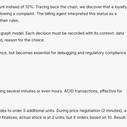
nt instead of 10%. Tracing back the chain, we discover that a loyalty
owing a complaint. The billing agent interpreted this status as a
heir rules.
n graph model. Each decision must be recorded with its context: data
d, reason for the choice.
mance, but becomes essential for debugging and regulatory compliance
g several minutes or even hours. ACID transactions, effective for
es to order 5 additional units. During price negotiation (2 minutes), a
inalizes, actual stock is at 2 units, but it orders based on 10. Result: