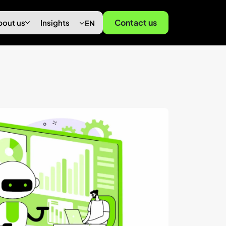
Contact us
bout us
Insights
EN