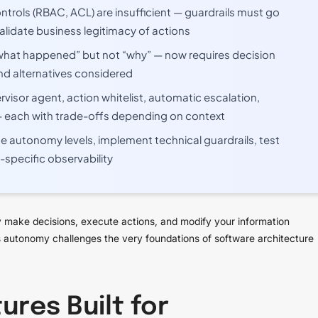
ontrols (RBAC, ACL) are insufficient — guardrails must go
alidate business legitimacy of actions
 “what happened” but not “why” — now requires decision
nd alternatives considered
rvisor agent, action whitelist, automatic escalation,
— each with trade-offs depending on context
ine autonomy levels, implement technical guardrails, test
-specific observability
 make decisions, execute actions, and modify your information
his autonomy challenges the very foundations of software architecture
ures Built for