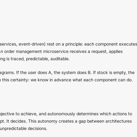
oservices, event-driven) rest on a principle: each component execute
. An order management microservice receives a request, applies
ng is traced, predictable, auditable.
iagrams. If the user does A, the system does B. If stock is empty, the
on this certainty: we know in advance what each component can do.
bjective to achieve, and autonomously determines which actions to
ipt. It decides. This autonomy creates a gap between architectures
unpredictable decisions.