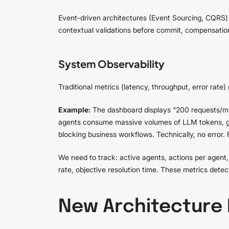
Event-driven architectures (Event Sourcing, CQRS) o
contextual validations before commit, compensation 
System Observability
Traditional metrics (latency, throughput, error rate)
Example:
The dashboard displays “200 requests/mi
agents consume massive volumes of LLM tokens, gen
blocking business workflows. Technically, no error. 
We need to track: active agents, actions per agen
rate, objective resolution time. These metrics dete
New Architecture 