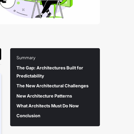
Summary
The Gap: Architectures Built for
Predictability
The New Architectural Challenges
New Architecture Patterns
What Architects Must Do Now
Conclusion