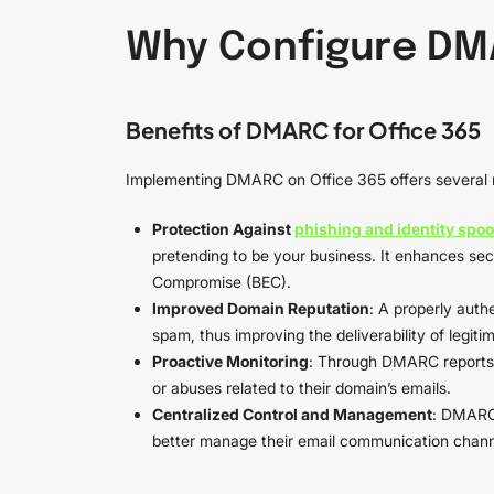
Why Configure DMA
Benefits of DMARC for Office 365
Implementing DMARC on Office 365 offers several 
Protection Against
phishing and identity spoo
pretending to be your business. It enhances sec
Compromise (BEC).
Improved Domain Reputation
: A properly auth
spam, thus improving the deliverability of legiti
Proactive Monitoring
: Through DMARC reports, 
or abuses related to their domain’s emails.
Centralized Control and Management
: DMARC 
better manage their email communication chann