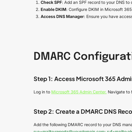
Check SPF
: Add an SPF record to your DNS to d
Enable DKIM
: Configure DKIM in Microsoft 365
Access DNS Manager
: Ensure you have access
DMARC Configurati
Step 1: Access Microsoft 365 Admi
Log in to
Microsoft 365 Admin Center.
Navigate to
Step 2: Create a DMARC DNS Reco
Add the following DMARC record to your DNS man
rua=mailto:reports@yourdomain.com; ruf=mailto:a