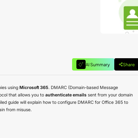
AI Summary
Share
nies using
Microsoft 365
. DMARC (Domain-based Message
ocol that allows you to
authenticate emails
sent from your domain
ailed guide will explain how to configure DMARC for Office 365 to
ain from misuse.