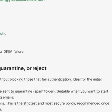
ect
).
or DKIM failure.
arantine, or reject
thout blocking those that fail authentication. Ideal for the initial
are sent to quarantine (spam folder). Suitable when you want to start
g emails.
ls. This is the strictest and most secure policy, recommended once
n.