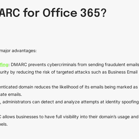
RC for Office 365?
major advantages:
fing
: DMARC prevents cybercriminals from sending fraudulent email
urity by reducing the risk of targeted attacks such as Business Email
enticated domain reduces the likelihood of its emails being marked as
mate emails.
administrators can detect and analyze attempts at identity spoofing
allows businesses to have full visibility into their domain’s usage and
els.