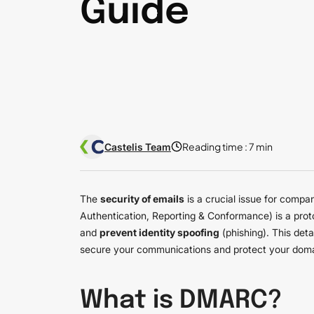
Guide
Reading time :
7 min
Castelis Team
The
security of emails
is a crucial issue for compa
Authentication, Reporting & Conformance) is a prot
and
prevent identity spoofing
(phishing). This det
secure your communications and protect your dom
What is DMARC?