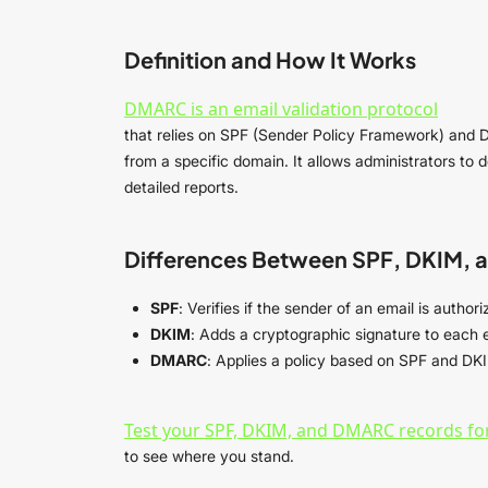
Definition and How It Works
DMARC is an email validation protocol
that relies on SPF (Sender Policy Framework) and 
from a specific domain. It allows administrators to
detailed reports.
Differences Between SPF, DKIM,
SPF
: Verifies if the sender of an email is auth
DKIM
: Adds a cryptographic signature to each e
DMARC
: Applies a policy based on SPF and DKI
Test your SPF, DKIM, and DMARC records for
to see where you stand.