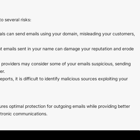
o several risks:
als can send emails using your domain, misleading your customers,
nt emails sent in your name can damage your reputation and erode
providers may consider some of your emails suspicious, sending
er.
rts, it is difficult to identify malicious sources exploiting your
s optimal protection for outgoing emails while providing better
ctronic communications.