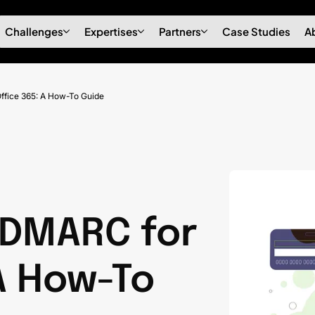
Challenges
Expertises
Partners
Case Studies
A
ffice 365: A How-To Guide
 DMARC for
A How-To