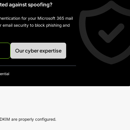
cted against spoofing?
hentication for your Microsoft 365 mail
email security to block phishing and
Our cyber expertise
ential
KIM are properly configured.