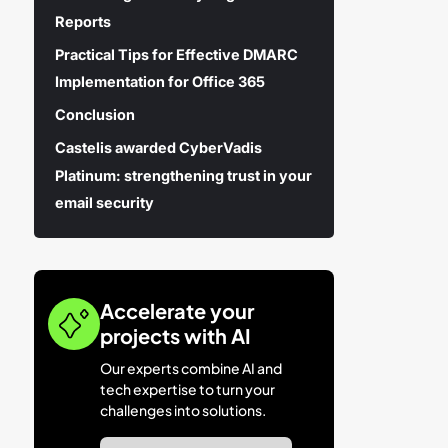
Reports
Practical Tips for Effective DMARC
Implementation for Office 365
Conclusion
Castelis awarded CyberVadis
Platinum: strengthening trust in your
email security
Accelerate your
projects with AI
Our experts combine AI and
tech expertise to turn your
challenges into solutions.