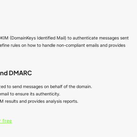
DKIM (DomainKeys Identified Mail) to authenticate messages sent
 define rules on how to handle non-compliant emails and provides
 and DMARC
orized to send messages on behalf of the domain.
mail to ensure its authenticity.
M results and provides analysis reports.
 free