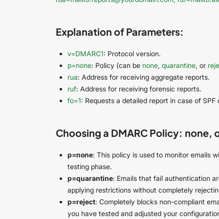
Explanation of Parameters:
v=DMARC1
: Protocol version.
p=none
: Policy (can be
none
,
quarantine
, or
rej
rua
: Address for receiving aggregate reports.
ruf
: Address for receiving forensic reports.
fo=1
: Requests a detailed report in case of SPF 
Choosing a DMARC Policy: none, qu
p=none
: This policy is used to monitor emails wi
testing phase.
p=quarantine
: Emails that fail authentication 
applying restrictions without completely rejectin
p=reject
: Completely blocks non-compliant emai
you have tested and adjusted your configuratio