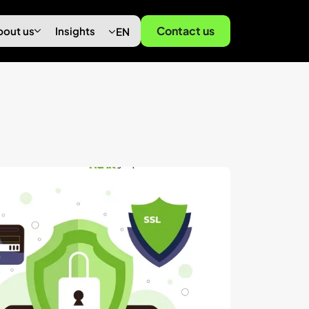
Contact us
bout us
Insights
EN