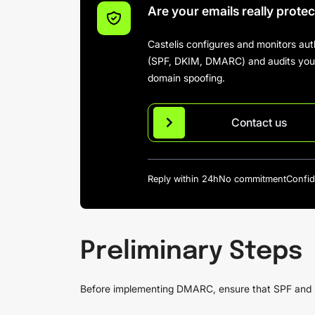
Are your emails really prote
Castelis configures and monitors aut
(SPF, DKIM, DMARC) and audits your 
domain spoofing.
Contact us
Reply within 24h
No commitment
Confid
Preliminary Steps
Before implementing DMARC, ensure that SPF and D