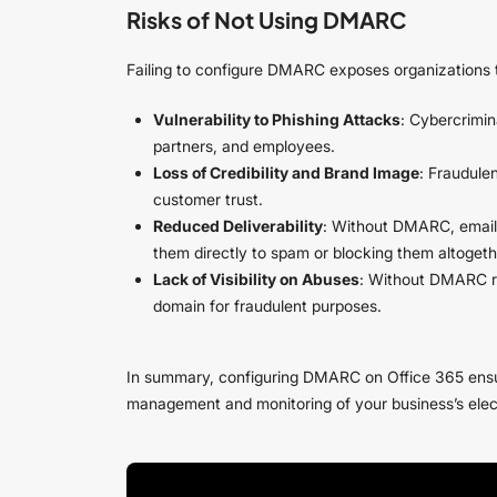
Risks of Not Using DMARC
Failing to configure DMARC exposes organizations t
Vulnerability to Phishing Attacks
: Cybercrimin
partners, and employees.
Loss of Credibility and Brand Image
: Fraudule
customer trust.
Reduced Deliverability
: Without DMARC, email 
them directly to spam or blocking them altogeth
Lack of Visibility on Abuses
: Without DMARC repo
domain for fraudulent purposes.
In summary, configuring DMARC on Office 365 ensure
management and monitoring of your business’s ele