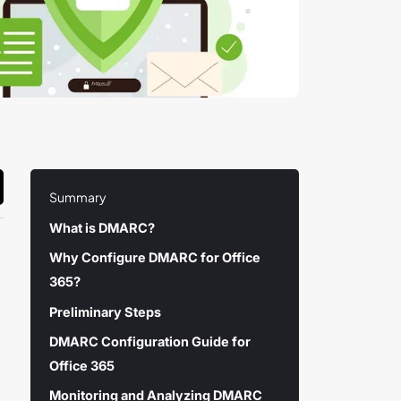
Summary
What is DMARC?
Why Configure DMARC for Office
365?
Preliminary Steps
DMARC Configuration Guide for
Office 365
Monitoring and Analyzing DMARC