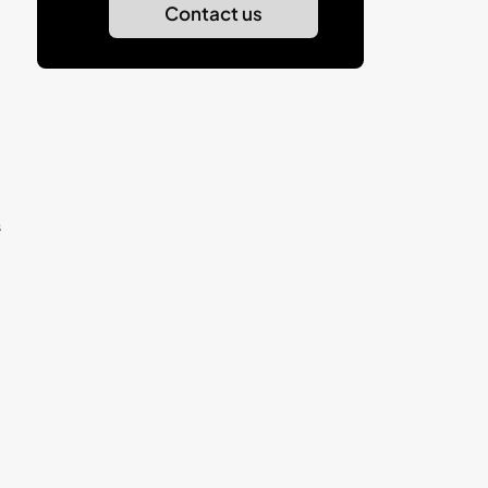
Contact us
s