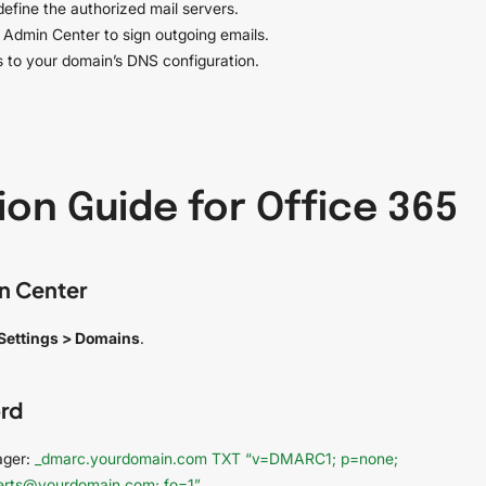
efine the authorized mail servers.
 Admin Center to sign outgoing emails.
 to your domain’s DNS configuration.
on Guide for Office 365
n Center
Settings > Domains
.
rd
ager:
_dmarc.yourdomain.com TXT “v=DMARC1; p=none;
lerts@yourdomain.com; fo=1”