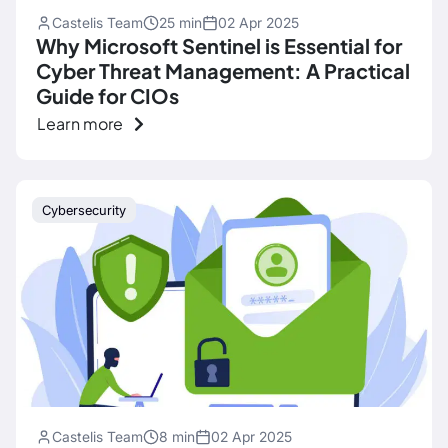
Castelis Team
25 min
02 Apr 2025
Why Microsoft Sentinel is Essential for
Cyber ​​Threat Management: A Practical
Guide for CIOs
Learn more
Cybersecurity
Castelis Team
8 min
02 Apr 2025