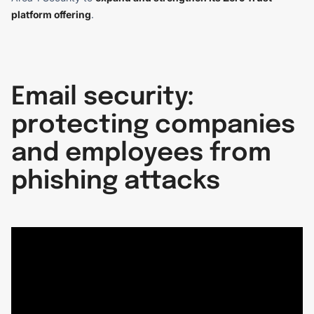
platform offering
.
Email security:
protecting companies
and employees from
phishing attacks