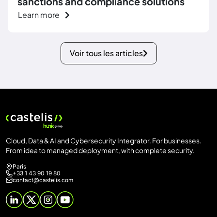
sanctions and compliance solutions
Learn more
Voir tous les articles
Cloud, Data & AI and Cybersecurity Integrator. For businesses.
From idea to managed deployment, with complete security.
Paris
+33 1 43 90 19 80
contact@castelis.com