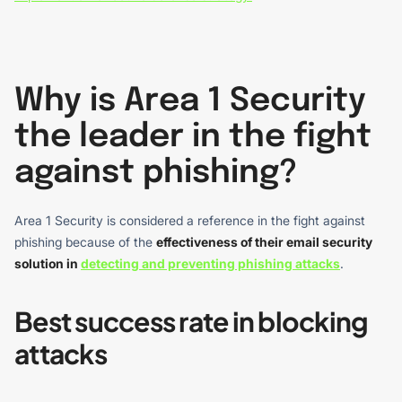
Why is Area 1 Security
the leader in the fight
against phishing?
Area 1 Security is considered a reference in the fight against
phishing because of the
effectiveness of their email security
solution in
detecting and preventing phishing attacks
.
Best success rate in blocking
attacks