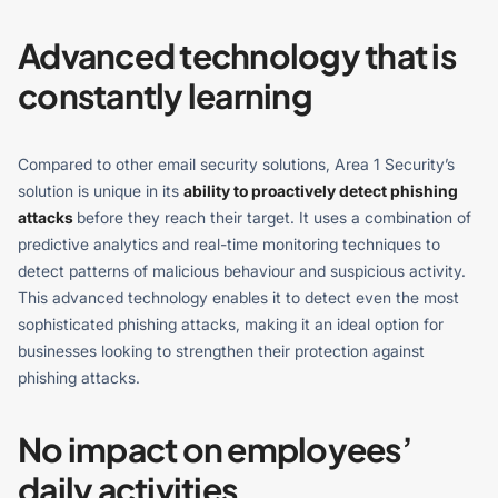
Advanced technology that is
constantly learning
Compared to other email security solutions, Area 1 Security’s
solution is unique in its
ability to proactively detect phishing
attacks
before they reach their target. It uses a combination of
predictive analytics and real-time monitoring techniques to
detect patterns of malicious behaviour and suspicious activity.
This advanced technology enables it to detect even the most
sophisticated phishing attacks, making it an ideal option for
businesses looking to strengthen their protection against
phishing attacks.
No impact on employees’
daily activities