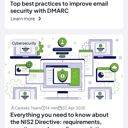
Top best practices to improve email
security with DMARC
Learn more
Cybersecurity
Castelis Team
14 min
02 Apr 2025
Everything you need to know about
the NIS2 Directive: requirements,