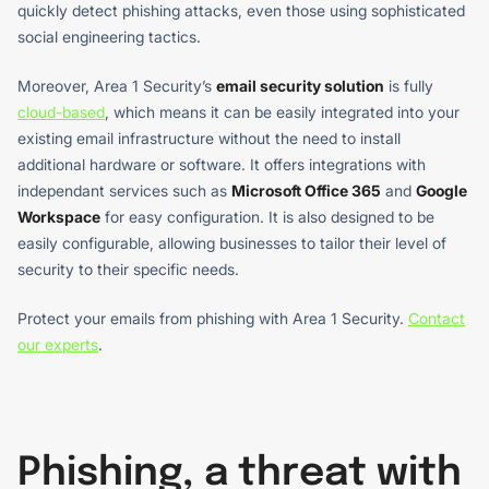
quickly detect phishing attacks, even those using sophisticated
social engineering tactics.
Moreover, Area 1 Security’s
email security solution
is fully
cloud-based
, which means it can be easily integrated into your
existing email infrastructure without the need to install
additional hardware or software. It offers integrations with
independant services such as
Microsoft Office 365
and
Google
Workspace
for easy configuration. It is also designed to be
easily configurable, allowing businesses to tailor their level of
security to their specific needs.
Protect your emails from phishing with Area 1 Security.
Contact
our experts
.
Phishing, a threat with