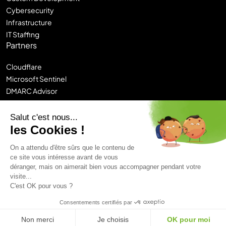
Cybersecurity
Infrastructure
IT Staffing
Partners
Cloudflare
Microsoft Sentinel
DMARC Advisor
Sitecore DXP
Contentstack
Salut c'est nous...
Chronos
les Cookies !
Logi-CE
On a attendu d'être sûrs que le contenu de
ce site vous intéresse avant de vous
Legal Notice
déranger, mais on aimerait bien vous accompagner pendant votre
Privacy Policy
Sitemap
visite...
Hunik Group
C'est OK pour vous ?
© 2026 Castelis. All rights reserved.
Consentements certifiés par
Non merci
Je choisis
OK pour moi