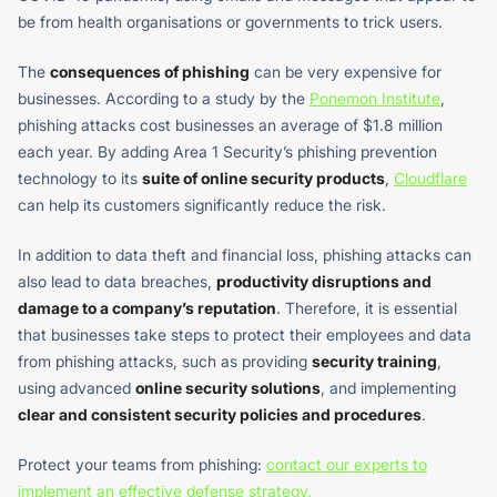
be from health organisations or governments to trick users.
The
consequences of phishing
can be very expensive for
businesses. According to a study by the
Ponemon Institute
,
phishing attacks cost businesses an average of $1.8 million
each year. By adding Area 1 Security’s phishing prevention
technology to its
suite of online security products
,
Cloudflare
can help its customers significantly reduce the risk.
In addition to data theft and financial loss, phishing attacks can
also lead to data breaches,
productivity disruptions and
damage to a company’s reputation
. Therefore, it is essential
that businesses take steps to protect their employees and data
from phishing attacks, such as providing
security training
,
using advanced
online security solutions
, and implementing
clear and consistent security policies and procedures
.
Protect your teams from phishing:
contact our experts to
implement an effective defense strategy.