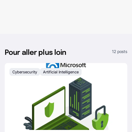
12 posts
Pour aller plus loin
Cybersecurity
Artificial Intelligence