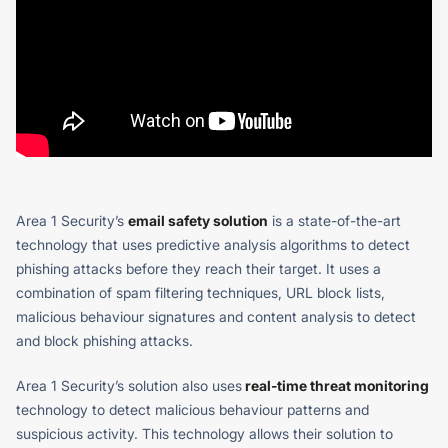
Area 1 Security’s
email safety solution
is a state-of-the-art
technology that uses predictive analysis algorithms to detect
phishing attacks before they reach their target. It uses a
combination of spam filtering techniques, URL block lists,
malicious behaviour signatures and content analysis to detect
and block phishing attacks.
Area 1 Security’s solution also uses
real-time threat monitoring
technology to detect malicious behaviour patterns and
suspicious activity. This technology allows their solution to