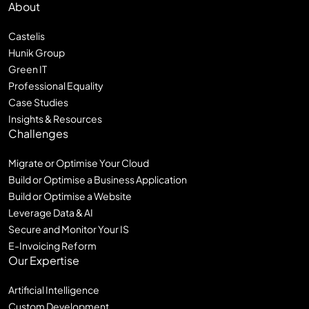
About
Castelis
Hunik Group
Green IT
Professional Equality
Case Studies
Insights & Resources
Challenges
Migrate or Optimise Your Cloud
Build or Optimise a Business Application
Build or Optimise a Website
Leverage Data & AI
Secure and Monitor Your IS
E-Invoicing Reform
Our Expertise
Artificial Intelligence
Custom Development