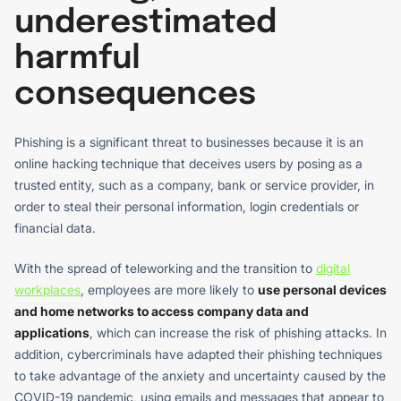
underestimated
harmful
consequences
Phishing is a significant threat to businesses because it is an
online hacking technique that deceives users by posing as a
trusted entity, such as a company, bank or service provider, in
order to steal their personal information, login credentials or
financial data.
With the spread of teleworking and the transition to
digital
workplaces
, employees are more likely to
use personal devices
and home networks to access company data and
applications
, which can increase the risk of phishing attacks. In
addition, cybercriminals have adapted their phishing techniques
to take advantage of the anxiety and uncertainty caused by the
COVID-19 pandemic, using emails and messages that appear to