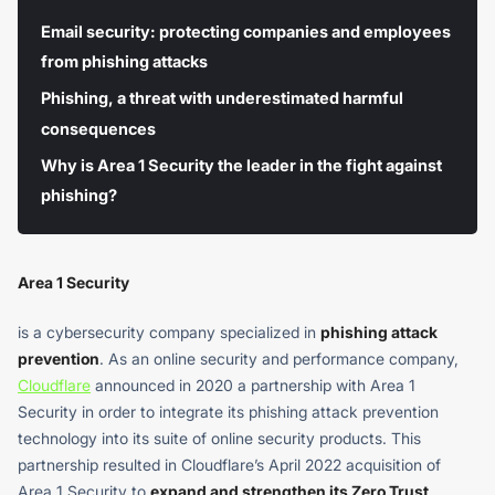
Email security: protecting companies and employees
from phishing attacks
Phishing, a threat with underestimated harmful
consequences
Why is Area 1 Security the leader in the fight against
phishing?
Area 1 Security
is a cybersecurity company specialized in
phishing attack
prevention
. As an online security and performance company,
Cloudflare
announced in 2020 a partnership with Area 1
Security in order to integrate its phishing attack prevention
technology into its suite of online security products. This
partnership resulted in Cloudflare’s April 2022 acquisition of
Area 1 Security to
expand and strengthen its Zero Trust