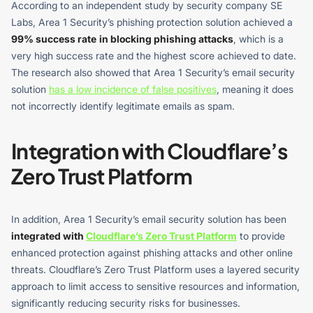
According to an independent study by security company SE
Labs, Area 1 Security’s phishing protection solution achieved a
99% success rate
in blocking phishing attacks
, which is a
very high success rate and the highest score achieved to date.
The research also showed that Area 1 Security’s email security
solution
has a low incidence of false positives
, meaning it does
not incorrectly identify legitimate emails as spam.
Integration with Cloudflare’s
Zero Trust Platform
In addition, Area 1 Security’s email security solution has been
integrated with
Cloudflare’s Zero Trust Platform
to provide
enhanced protection against phishing attacks and other online
threats. Cloudflare’s Zero Trust Platform uses a layered security
approach to limit access to sensitive resources and information,
significantly reducing security risks for businesses.