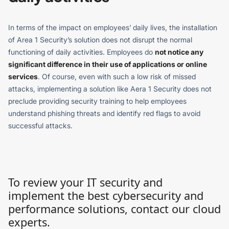
In terms of the impact on employees’ daily lives, the installation
of Area 1 Security’s solution does not disrupt the normal
functioning of daily activities. Employees do
not notice any
significant difference in their use of applications or online
services
. Of course, even with such a low risk of missed
attacks, implementing a solution like Aera 1 Security does not
preclude providing security training to help employees
understand phishing threats and identify red flags to avoid
successful attacks.
To review your IT security and
implement the best cybersecurity and
performance solutions, contact our cloud
experts.